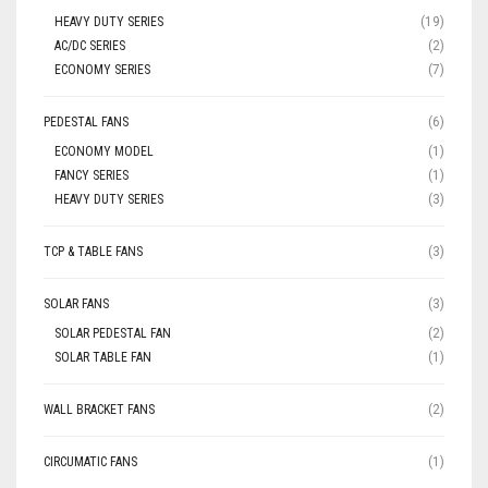
HEAVY DUTY SERIES
(19)
AC/DC SERIES
(2)
ECONOMY SERIES
(7)
PEDESTAL FANS
(6)
ECONOMY MODEL
(1)
FANCY SERIES
(1)
HEAVY DUTY SERIES
(3)
TCP & TABLE FANS
(3)
SOLAR FANS
(3)
SOLAR PEDESTAL FAN
(2)
SOLAR TABLE FAN
(1)
WALL BRACKET FANS
(2)
CIRCUMATIC FANS
(1)