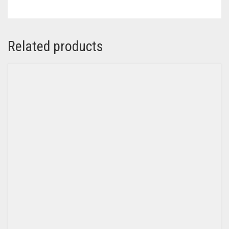
Related products