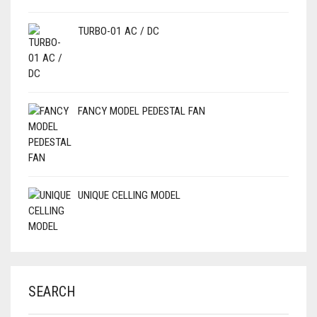
TURBO-01 AC / DC
FANCY MODEL PEDESTAL FAN
UNIQUE CELLING MODEL
SEARCH