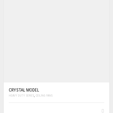
CRYSTAL MODEL
HEAVY DUTY SERIES
,
CEILING FANS