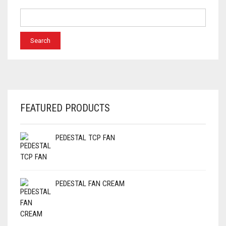
FEATURED PRODUCTS
PEDESTAL TCP FAN
PEDESTAL FAN CREAM