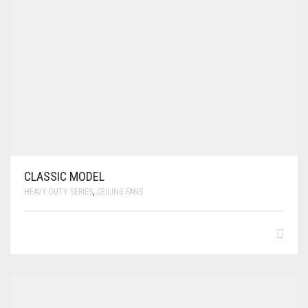
CLASSIC MODEL
HEAVY DUTY SERIES
,
CEILING FANS