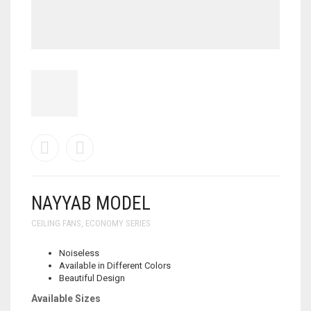
NAYYAB MODEL
CEILING FANS
,
ECONOMY SERIES
Noiseless
Available in Different Colors
Beautiful Design
Available Sizes