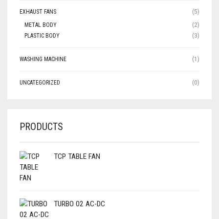
EXHAUST FANS
(5)
METAL BODY
(2)
PLASTIC BODY
(3)
WASHING MACHINE
(1)
UNCATEGORIZED
(0)
PRODUCTS
TCP TABLE FAN
TURBO 02 AC-DC