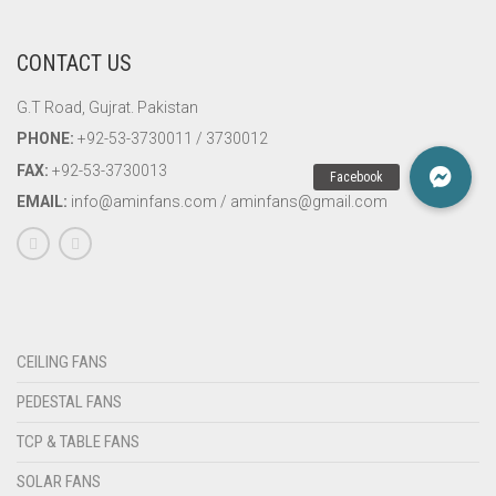
CONTACT US
G.T Road, Gujrat. Pakistan
PHONE:
+92-53-3730011 / 3730012
FAX:
+92-53-3730013
EMAIL:
info@aminfans.com / aminfans@gmail.com
CEILING FANS
PEDESTAL FANS
TCP & TABLE FANS
SOLAR FANS