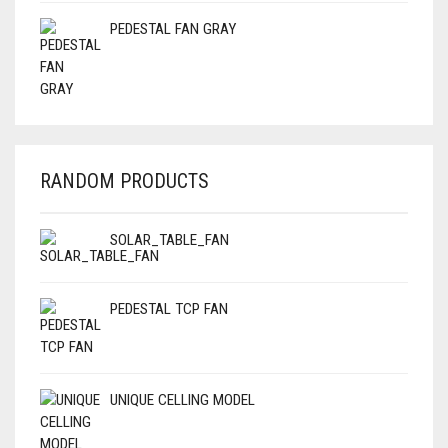
PEDESTAL FAN GRAY
RANDOM PRODUCTS
SOLAR_TABLE_FAN
PEDESTAL TCP FAN
UNIQUE CELLING MODEL