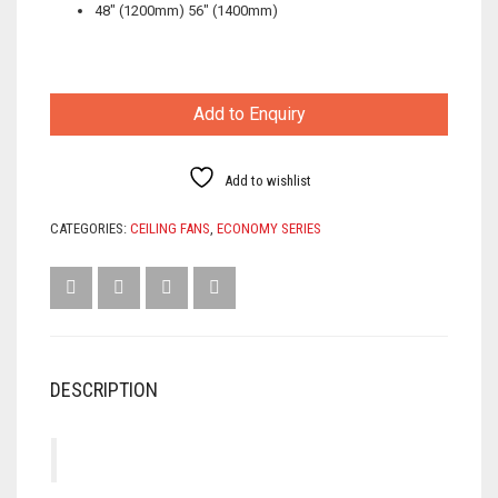
48″ (1200mm) 56″ (1400mm)
Add to Enquiry
Add to wishlist
CATEGORIES:
CEILING FANS
,
ECONOMY SERIES
DESCRIPTION