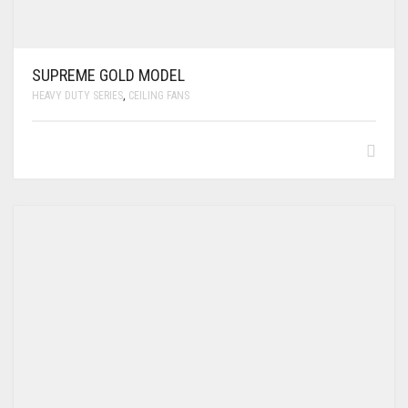
SUPREME GOLD MODEL
HEAVY DUTY SERIES
,
CEILING FANS