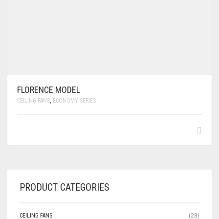
FLORENCE MODEL
CEILING FANS
,
ECONOMY SERIES
PRODUCT CATEGORIES
CEILING FANS
(28)