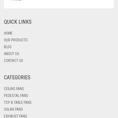
QUICK LINKS
HOME
OUR PRODUCTS
BLOG
ABOUT US
CONTACT US
CATEGORIES
CEILING FANS
PEDESTAL FANS
TCP & TABLE FANS
SOLAR FANS
EXHAUST FANS