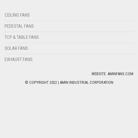
CEILING FANS
PEDESTAL FANS
TCP & TABLE FANS
SOLAR FANS
EXHAUST FANS
WEBSITE: AMINFANS.COM
© COPYRIGHT 2022 | AMIN INDUSTRIAL CORPORATION