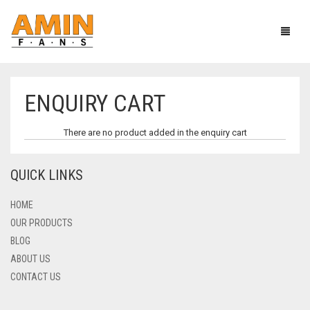
ENQUIRY CART
CEILING FANS
There are no product added in the enquiry cart
PEDESTAL FANS
HEAVY DUTY SERIES
QUICK LINKS
TCP & TABLE FANS
AC/DC SERIES
HEAVY DUTY SERIES
SOLAR FANS
ECONOMY SERIES
FANCY SERIES
HOME
OUR PRODUCTS
EXHAUST FANS
ECONOMY MODEL
SOLAR TABLE FAN
BLOG
ABOUT US
MORE
SOLAR PEDESTAL FAN
PLASTIC BODY
CONTACT US
METAL BODY
CIRCUMATIC FANS
CART
0