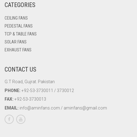
CATEGORIES
WALL BRACKET FANS
CEILING FANS
WASHING MACHINE
PEDESTAL FANS
TCP & TABLE FANS
SOLAR FANS
EXHAUST FANS
CONTACT US
G.T Road, Gujrat. Pakistan
PHONE:
+92-53-3730011 / 3730012
FAX:
+92-53-3730013
EMAIL:
info@aminfans.com / aminfans@gmail.com