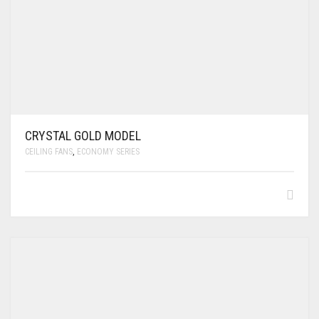
CRYSTAL GOLD MODEL
CEILING FANS
,
ECONOMY SERIES