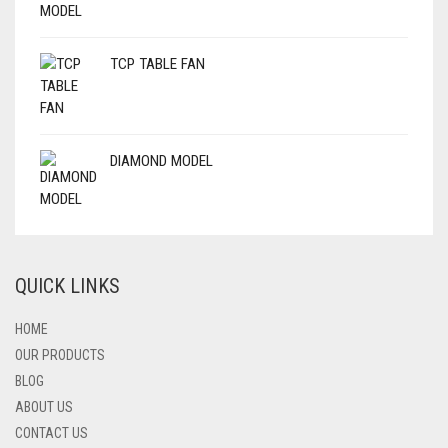
TCP TABLE FAN
DIAMOND MODEL
QUICK LINKS
HOME
OUR PRODUCTS
BLOG
ABOUT US
CONTACT US