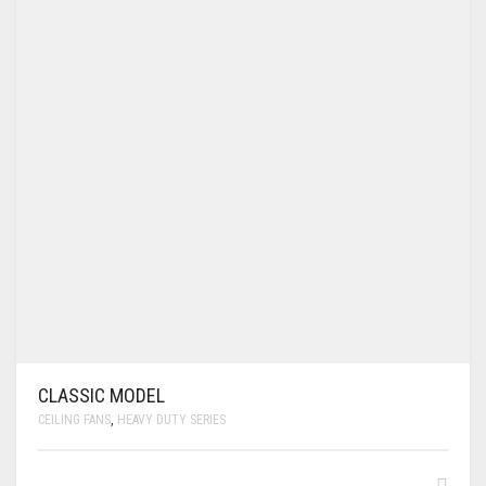
CLASSIC MODEL
CEILING FANS
,
HEAVY DUTY SERIES