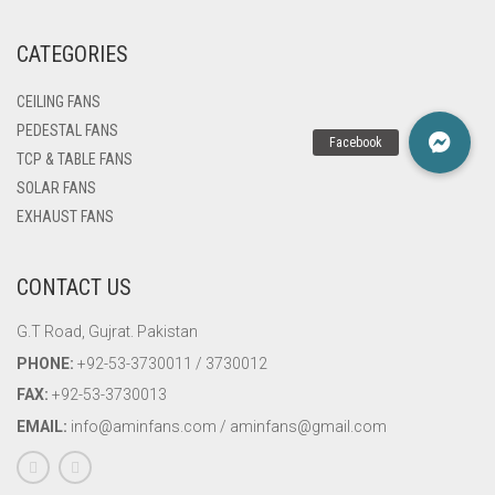
CATEGORIES
CEILING FANS
PEDESTAL FANS
TCP & TABLE FANS
SOLAR FANS
EXHAUST FANS
CONTACT US
G.T Road, Gujrat. Pakistan
PHONE:
+92-53-3730011 / 3730012
FAX:
+92-53-3730013
EMAIL:
info@aminfans.com / aminfans@gmail.com