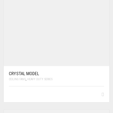
CRYSTAL MODEL
CEILING FANS
,
HEAVY DUTY SERIES