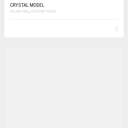
CRYSTAL MODEL
CEILING FANS
,
ECONOMY SERIES