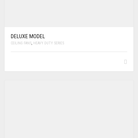
DELUXE MODEL
CEILING FANS
,
HEAVY DUTY SERIES