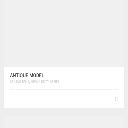
ANTIQUE MODEL
CEILING FANS
,
HEAVY DUTY SERIES