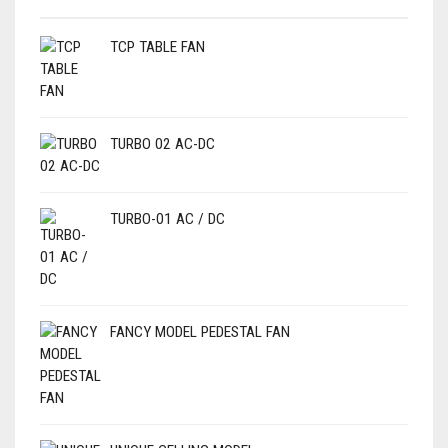
TCP TABLE FAN
TURBO 02 AC-DC
TURBO-01 AC / DC
FANCY MODEL PEDESTAL FAN