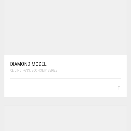
DIAMOND MODEL
CEILING FANS
,
ECONOMY SERIES