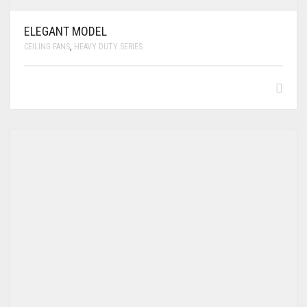
ELEGANT MODEL
CEILING FANS
,
HEAVY DUTY SERIES