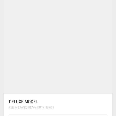
DELUXE MODEL
CEILING FANS
,
HEAVY DUTY SERIES