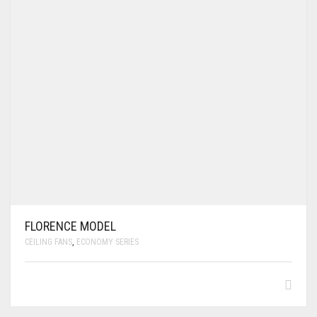
FLORENCE MODEL
CEILING FANS
,
ECONOMY SERIES