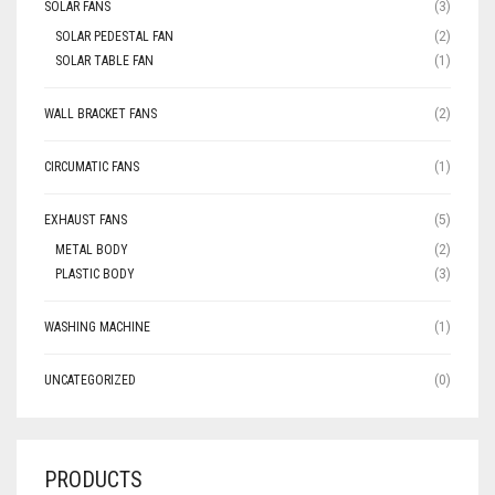
SOLAR FANS
(3)
SOLAR PEDESTAL FAN
(2)
SOLAR TABLE FAN
(1)
WALL BRACKET FANS
(2)
CIRCUMATIC FANS
(1)
EXHAUST FANS
(5)
METAL BODY
(2)
PLASTIC BODY
(3)
WASHING MACHINE
(1)
UNCATEGORIZED
(0)
PRODUCTS