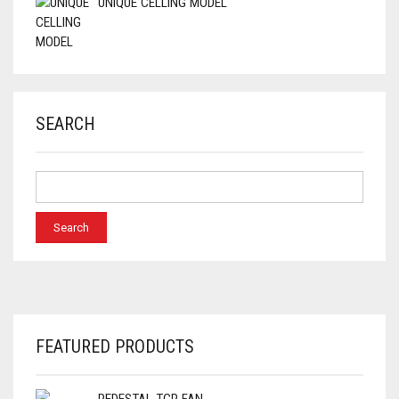
UNIQUE CELLING MODEL
SEARCH
FEATURED PRODUCTS