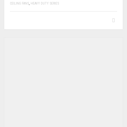
CEILING FANS
,
HEAVY DUTY SERIES