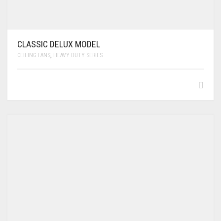
CLASSIC DELUX MODEL
CEILING FANS
,
HEAVY DUTY SERIES