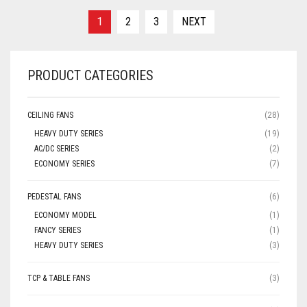
1
2
3
NEXT
PRODUCT CATEGORIES
CEILING FANS
(28)
HEAVY DUTY SERIES
(19)
AC/DC SERIES
(2)
ECONOMY SERIES
(7)
PEDESTAL FANS
(6)
ECONOMY MODEL
(1)
FANCY SERIES
(1)
HEAVY DUTY SERIES
(3)
TCP & TABLE FANS
(3)