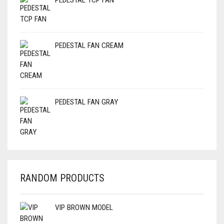
PEDESTAL TCP FAN
PEDESTAL FAN CREAM
PEDESTAL FAN GRAY
RANDOM PRODUCTS
VIP BROWN MODEL