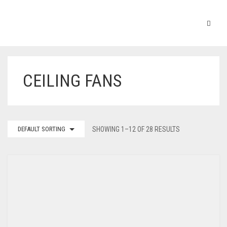
CEILING FANS
DEFAULT SORTING
SHOWING 1–12 OF 28 RESULTS