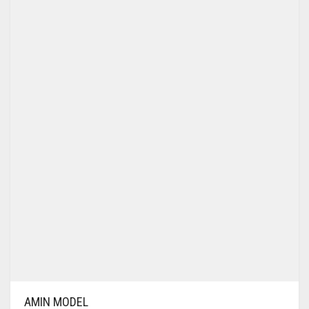
AMIN MODEL