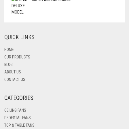
QUICK LINKS
HOME
OUR PRODUCTS
BLOG
ABOUT US
CONTACT US
CATEGORIES
CEILING FANS
PEDESTAL FANS
TCP & TABLE FANS