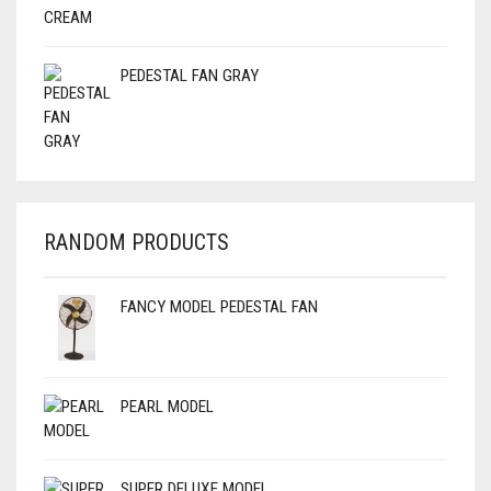
PEDESTAL FAN GRAY
RANDOM PRODUCTS
FANCY MODEL PEDESTAL FAN
PEARL MODEL
SUPER DELUXE MODEL