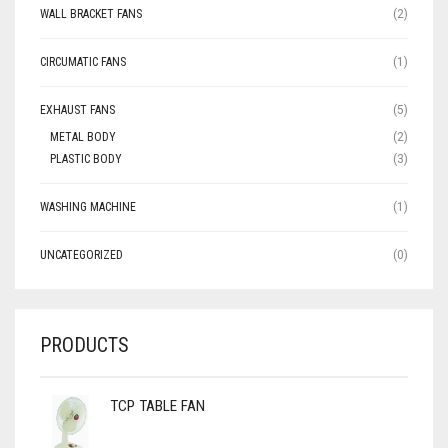
WALL BRACKET FANS
(2)
CIRCUMATIC FANS
(1)
EXHAUST FANS
(5)
METAL BODY
(2)
PLASTIC BODY
(3)
WASHING MACHINE
(1)
UNCATEGORIZED
(0)
PRODUCTS
TCP TABLE FAN