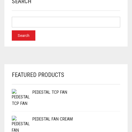
SEARCH
FEATURED PRODUCTS
PEDESTAL TCP FAN
PEDESTAL FAN CREAM