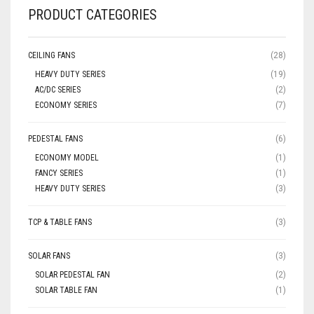
PRODUCT CATEGORIES
CEILING FANS
(28)
HEAVY DUTY SERIES
(19)
AC/DC SERIES
(2)
ECONOMY SERIES
(7)
PEDESTAL FANS
(6)
ECONOMY MODEL
(1)
FANCY SERIES
(1)
HEAVY DUTY SERIES
(3)
TCP & TABLE FANS
(3)
SOLAR FANS
(3)
SOLAR PEDESTAL FAN
(2)
SOLAR TABLE FAN
(1)