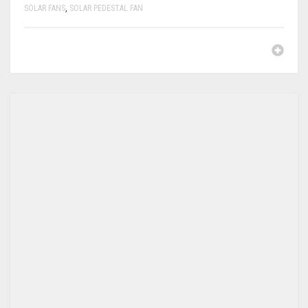
SOLAR FANS
,
SOLAR PEDESTAL FAN