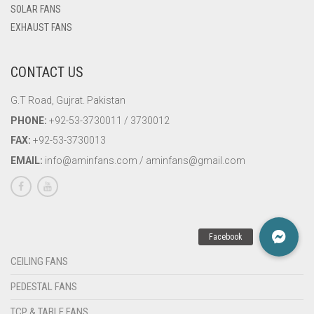
SOLAR FANS
EXHAUST FANS
CONTACT US
G.T Road, Gujrat. Pakistan
PHONE:
+92-53-3730011 / 3730012
FAX:
+92-53-3730013
EMAIL:
info@aminfans.com / aminfans@gmail.com
CEILING FANS
PEDESTAL FANS
TCP & TABLE FANS