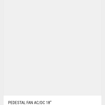
WALL BRACKET FANS
WASHING MACHINE
PEDESTAL FAN AC/DC 18″