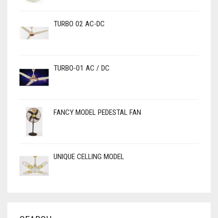
TURBO 02 AC-DC
TURBO-01 AC / DC
FANCY MODEL PEDESTAL FAN
UNIQUE CELLING MODEL