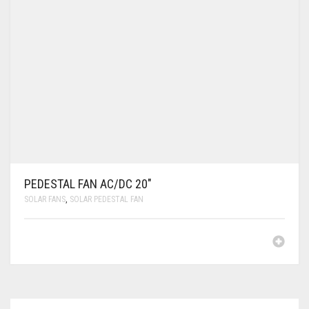
PEDESTAL FAN AC/DC 20″
SOLAR FANS
,
SOLAR PEDESTAL FAN