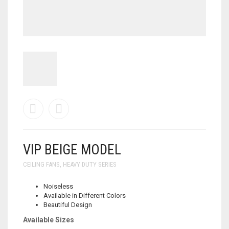
WALL BRACKET FANS
WASHING MACHINE
VIP BEIGE MODEL
CEILING FANS
,
HEAVY DUTY SERIES
Noiseless
Available in Different Colors
Beautiful Design
Available Sizes