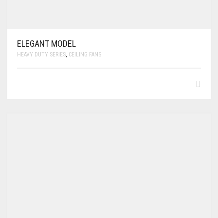
ELEGANT MODEL
HEAVY DUTY SERIES
,
CEILING FANS