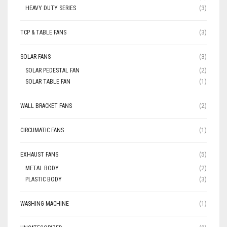
HEAVY DUTY SERIES
(3)
TCP & TABLE FANS
(3)
SOLAR FANS
(3)
SOLAR PEDESTAL FAN
(2)
SOLAR TABLE FAN
(1)
WALL BRACKET FANS
(2)
CIRCUMATIC FANS
(1)
EXHAUST FANS
(5)
METAL BODY
(2)
PLASTIC BODY
(3)
WASHING MACHINE
(1)