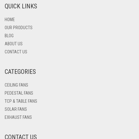
QUICK LINKS
HOME
OUR PRODUCTS
BLOG
ABOUT US
CONTACT US
CATEGORIES
CEILING FANS
PEDESTAL FANS
TCP & TABLE FANS
SOLAR FANS
EXHAUST FANS
CONTACT US