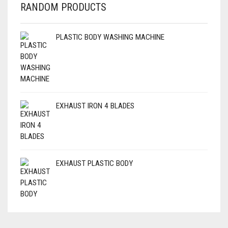
RANDOM PRODUCTS
PLASTIC BODY WASHING MACHINE
EXHAUST IRON 4 BLADES
EXHAUST PLASTIC BODY