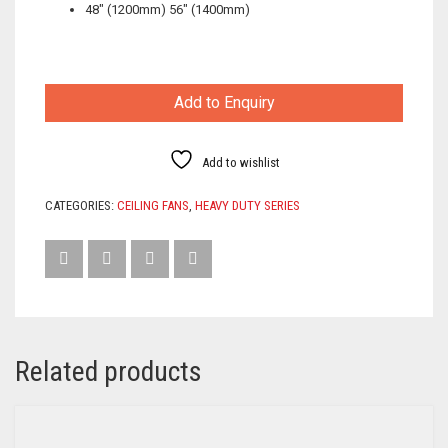
48″ (1200mm) 56″ (1400mm)
Add to Enquiry
Add to wishlist
CATEGORIES:
CEILING FANS
,
HEAVY DUTY SERIES
Related products