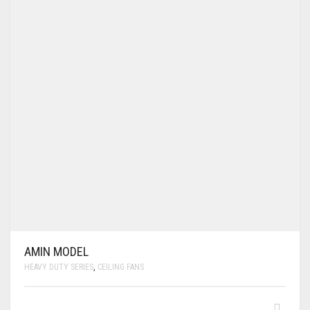
AMIN MODEL
HEAVY DUTY SERIES
,
CEILING FANS