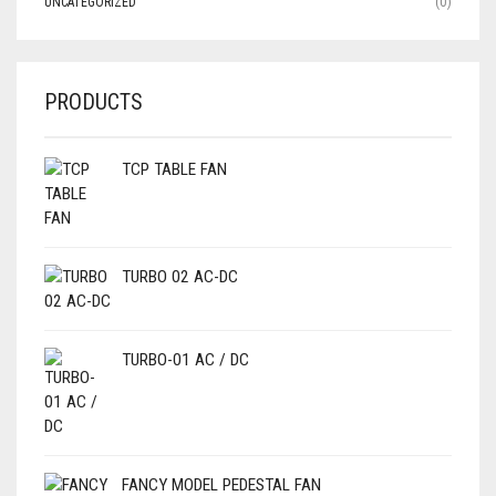
UNCATEGORIZED
(0)
PRODUCTS
TCP TABLE FAN
TURBO 02 AC-DC
TURBO-01 AC / DC
FANCY MODEL PEDESTAL FAN