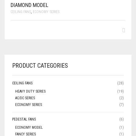
DIAMOND MODEL
CEILING FANS
,
ECONOMY SERIES
PRODUCT CATEGORIES
CEILING FANS
(28)
HEAVY DUTY SERIES
(19)
AC/DC SERIES
(2)
ECONOMY SERIES
(7)
PEDESTAL FANS
(6)
ECONOMY MODEL
(1)
FANCY SERIES
(1)