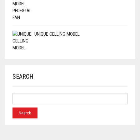
UNIQUE CELLING MODEL
SEARCH