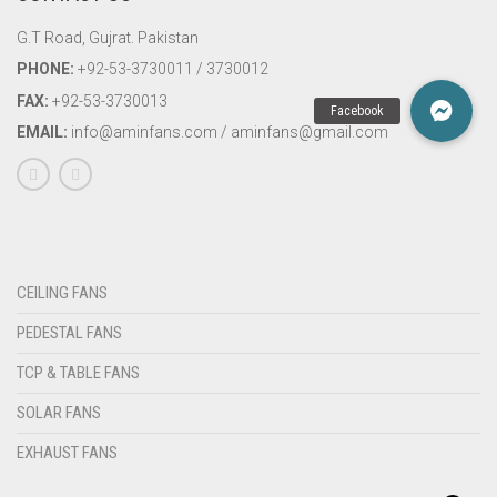
G.T Road, Gujrat. Pakistan
PHONE:
+92-53-3730011 / 3730012
FAX:
+92-53-3730013
EMAIL:
info@aminfans.com / aminfans@gmail.com
CEILING FANS
PEDESTAL FANS
TCP & TABLE FANS
SOLAR FANS
EXHAUST FANS