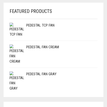
FEATURED PRODUCTS
PEDESTAL TCP FAN
PEDESTAL FAN CREAM
PEDESTAL FAN GRAY