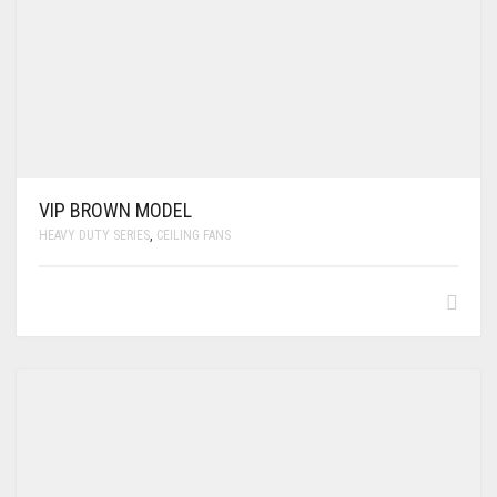
VIP BROWN MODEL
HEAVY DUTY SERIES
,
CEILING FANS