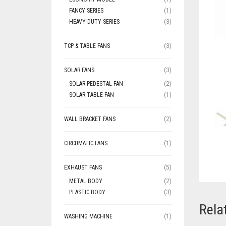
FANCY SERIES
(1)
HEAVY DUTY SERIES
(3)
TCP & TABLE FANS
(3)
SOLAR FANS
(3)
SOLAR PEDESTAL FAN
(2)
SOLAR TABLE FAN
(1)
WALL BRACKET FANS
(2)
CIRCUMATIC FANS
(1)
EXHAUST FANS
(5)
METAL BODY
(2)
PLASTIC BODY
(3)
Rela
WASHING MACHINE
(1)