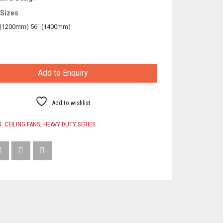
 Sizes
 (1200mm) 56″ (1400mm)
Add to Enquiry
Add to wishlist
S:
CEILING FANS
,
HEAVY DUTY SERIES