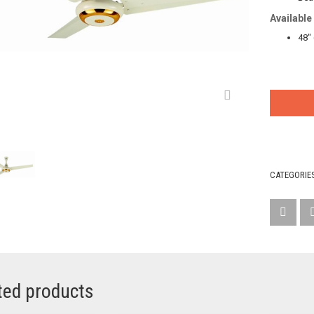
Available
48″
CATEGORIE
ted products