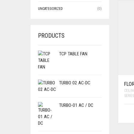
UNCATEGORIZED
(0)
PRODUCTS
TCP TABLE FAN
TURBO 02 AC-DC
FLO
CEILIN
SERIES
TURBO-01 AC / DC