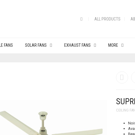
ALL PRODUCTS
AB
LE FANS
SOLAR FANS
EXHAUST FANS
MORE
SUPR
CEILING FA
Noi
Avai
Bea