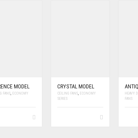
RENCE MODEL
CRYSTAL MODEL
ANTI
G FANS
,
ECONOMY
CEILING FANS
,
ECONOMY
HEAVY D
SERIES
FANS