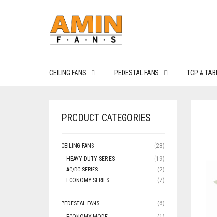
CEILING FANS
PEDESTAL FANS
TCP & TAB
PRODUCT CATEGORIES
CEILING FANS
(28)
HEAVY DUTY SERIES
(19)
AC/DC SERIES
(2)
ECONOMY SERIES
(7)
PEDESTAL FANS
(6)
ECONOMY MODEL
(1)