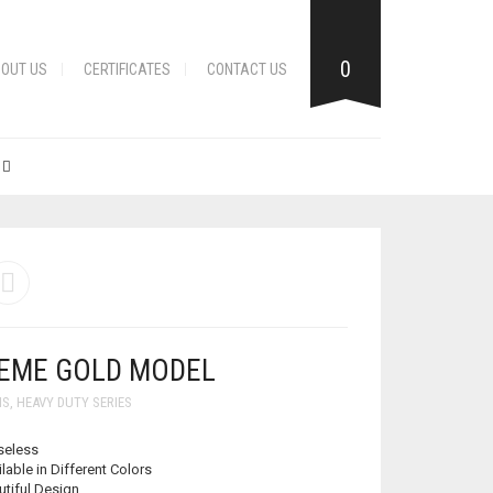
0
OUT US
CERTIFICATES
CONTACT US
EME GOLD MODEL
NS
,
HEAVY DUTY SERIES
seless
lable in Different Colors
utiful Design