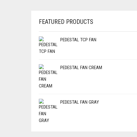
FEATURED PRODUCTS
PEDESTAL TCP FAN
PEDESTAL FAN CREAM
PEDESTAL FAN GRAY