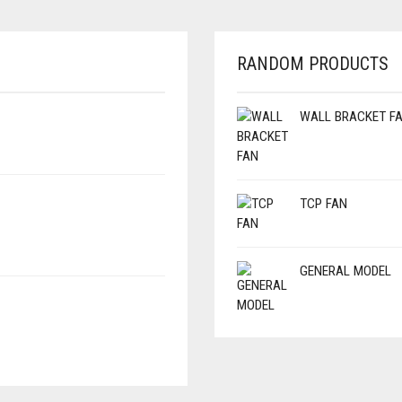
RANDOM PRODUCTS
WALL BRACKET F
TCP FAN
GENERAL MODEL