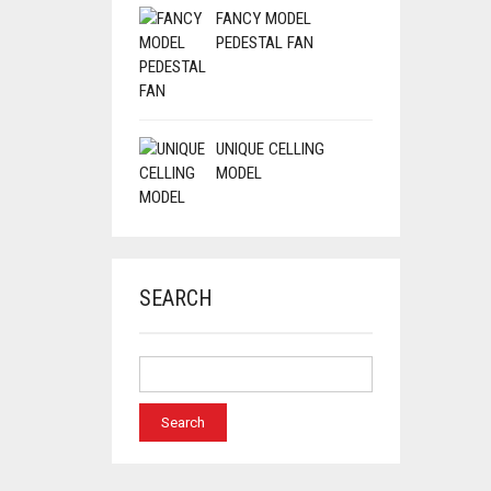
FANCY MODEL
PEDESTAL FAN
UNIQUE CELLING
MODEL
SEARCH