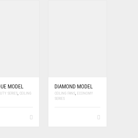
QUE MODEL
DIAMOND MODEL
UTY SERIES
,
CEILING
CEILING FANS
,
ECONOMY
SERIES