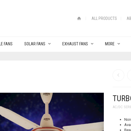
ALL PRODUCTS
AB
LE FANS
SOLAR FANS
EXHAUST FANS
MORE
TURBO
AC/DC SERI
Noi
Avai
Bea