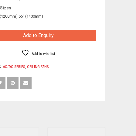
 Sizes
 (1200mm) 56″ (1400mm)
Add to Enquiry
Add to wishlist
S:
AC/DC SERIES
,
CEILING FANS