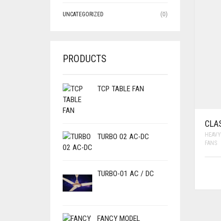
UNCATEGORIZED
(0)
PRODUCTS
TCP TABLE FAN
CLA
HEAVY
TURBO 02 AC-DC
FANS
TURBO-01 AC / DC
FANCY MODEL