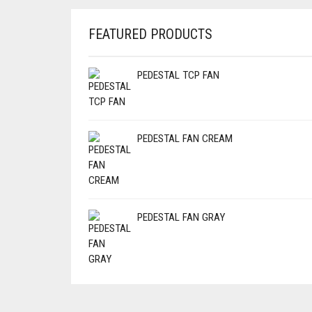
FEATURED PRODUCTS
PEDESTAL TCP FAN
PEDESTAL FAN CREAM
PEDESTAL FAN GRAY