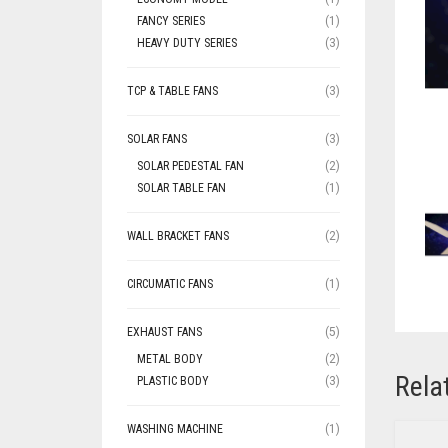
FANCY SERIES
(1)
HEAVY DUTY SERIES
(3)
TCP & TABLE FANS
(3)
SOLAR FANS
(3)
SOLAR PEDESTAL FAN
(2)
SOLAR TABLE FAN
(1)
WALL BRACKET FANS
(2)
CIRCUMATIC FANS
(1)
EXHAUST FANS
(5)
METAL BODY
(2)
Rela
PLASTIC BODY
(3)
WASHING MACHINE
(1)