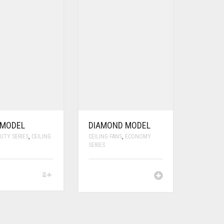
 MODEL
DIAMOND MODEL
UTY SERIES
,
CEILING
CEILING FANS
,
ECONOMY
SERIES