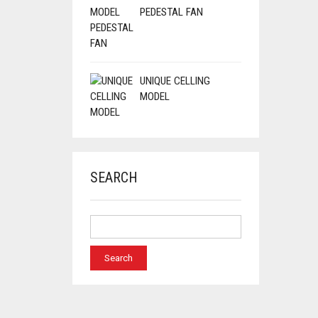
PEDESTAL FAN
UNIQUE CELLING
MODEL
SEARCH