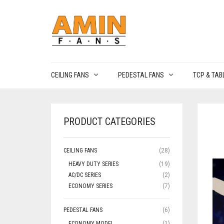
CEILING FANS
PEDESTAL FANS
TCP & TAB
PRODUCT CATEGORIES
CEILING FANS
(28)
HEAVY DUTY SERIES
(19)
AC/DC SERIES
(2)
ECONOMY SERIES
(7)
PEDESTAL FANS
(6)
ECONOMY MODEL
(1)