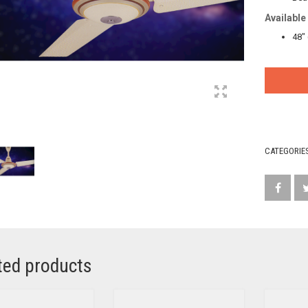
Available
48″
CATEGORIE
ted products