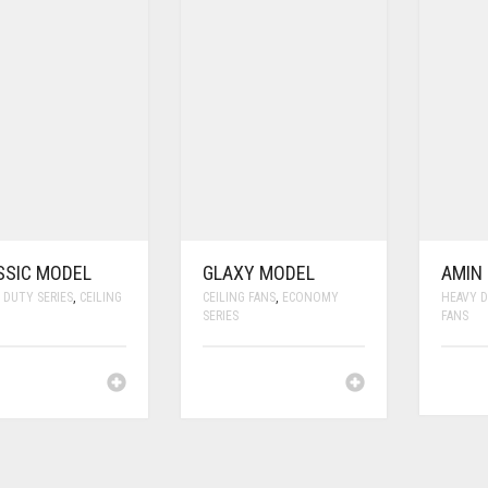
SSIC MODEL
GLAXY MODEL
AMIN
 DUTY SERIES
,
CEILING
CEILING FANS
,
ECONOMY
HEAVY D
SERIES
FANS