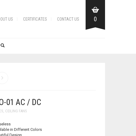
0
OUT US
CERTIFICATES
CONTACT US
-01 AC / DC
ES
,
CEILING FANS
seless
lable in Different Colors
utiful Design