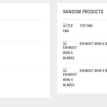
RANDOM PRODUCTS
TCP FAN
EXHAUST IRON 6 
EXHAUST IRON 4 