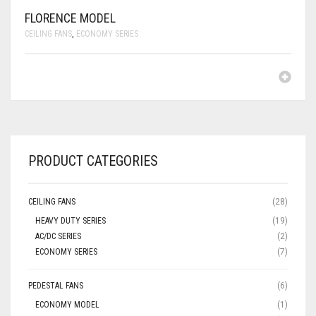
FLORENCE MODEL
CEILING FANS
,
ECONOMY SERIES
PRODUCT CATEGORIES
CEILING FANS
(28)
HEAVY DUTY SERIES
(19)
AC/DC SERIES
(2)
ECONOMY SERIES
(7)
PEDESTAL FANS
(6)
ECONOMY MODEL
(1)