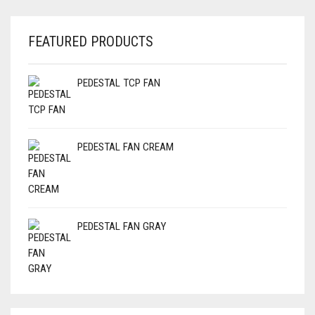
FEATURED PRODUCTS
PEDESTAL TCP FAN
PEDESTAL FAN CREAM
PEDESTAL FAN GRAY