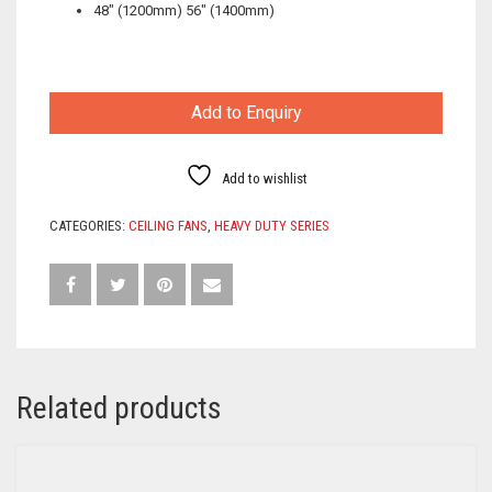
48″ (1200mm) 56″ (1400mm)
Add to Enquiry
Add to wishlist
CATEGORIES:
CEILING FANS
,
HEAVY DUTY SERIES
Related products