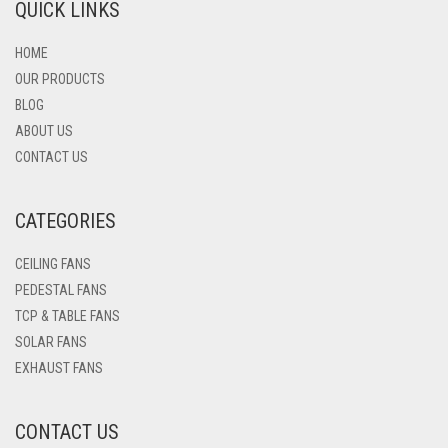
QUICK LINKS
HOME
OUR PRODUCTS
BLOG
ABOUT US
CONTACT US
CATEGORIES
CEILING FANS
PEDESTAL FANS
TCP & TABLE FANS
SOLAR FANS
EXHAUST FANS
CONTACT US