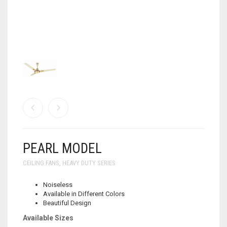
WALL BRACKET FANS
WASHING MACHINE
PEARL MODEL
CEILING FANS
,
HEAVY DUTY SERIES
Noiseless
Available in Different Colors
Beautiful Design
Available Sizes