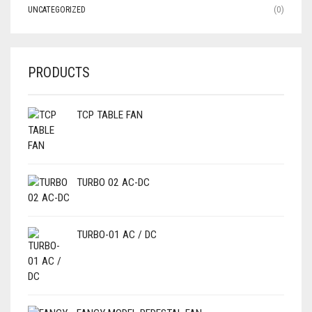
UNCATEGORIZED
(0)
PRODUCTS
TCP TABLE FAN
TURBO 02 AC-DC
TURBO-01 AC / DC