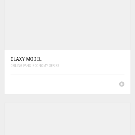
GLAXY MODEL
CEILING FANS
,
ECONOMY SERIES