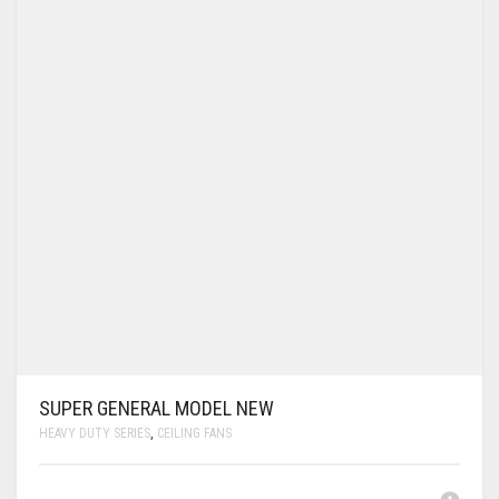
SUPER GENERAL MODEL NEW
HEAVY DUTY SERIES
,
CEILING FANS