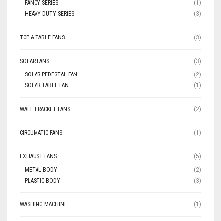
FANCY SERIES
(1)
HEAVY DUTY SERIES
(3)
TCP & TABLE FANS
(3)
SOLAR FANS
(3)
SOLAR PEDESTAL FAN
(2)
SOLAR TABLE FAN
(1)
WALL BRACKET FANS
(2)
CIRCUMATIC FANS
(1)
EXHAUST FANS
(5)
METAL BODY
(2)
PLASTIC BODY
(3)
WASHING MACHINE
(1)