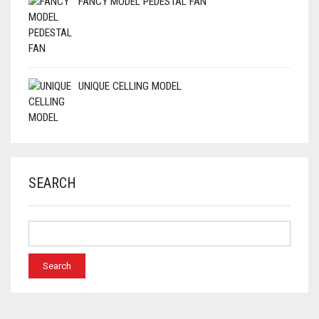
FANCY MODEL PEDESTAL FAN
UNIQUE CELLING MODEL
SEARCH