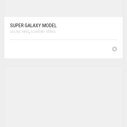
SUPER GALAXY MODEL
CEILING FANS
,
ECONOMY SERIES