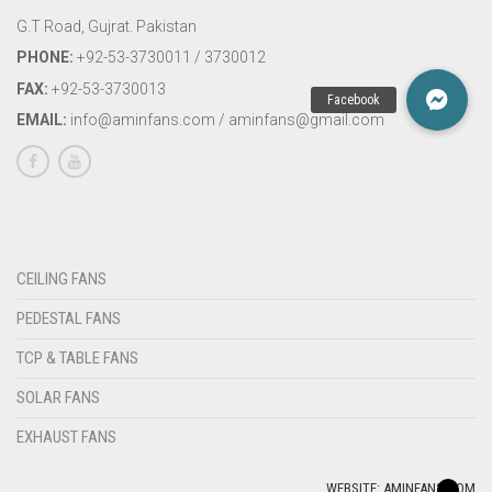
G.T Road, Gujrat. Pakistan
PHONE:
+92-53-3730011 / 3730012
FAX:
+92-53-3730013
EMAIL:
info@aminfans.com / aminfans@gmail.com
CEILING FANS
PEDESTAL FANS
TCP & TABLE FANS
SOLAR FANS
EXHAUST FANS
WEBSITE: AMINFANS.COM