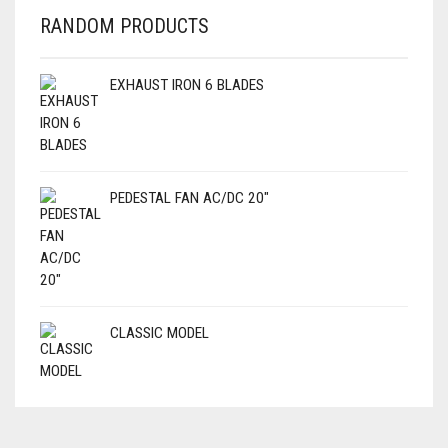
RANDOM PRODUCTS
EXHAUST IRON 6 BLADES
PEDESTAL FAN AC/DC 20"
CLASSIC MODEL