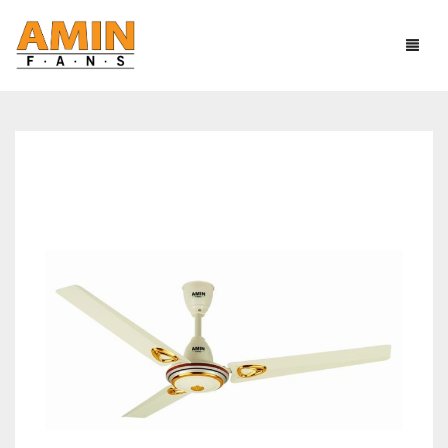
CEILING FANS
PEDESTAL FANS
HEAVY DUTY SERIES
TCP & TABLE FANS
AC/DC SERIES
HEAVY DUTY SERIES
SOLAR FANS
ECONOMY SERIES
FANCY SERIES
EXHAUST FANS
ECONOMY MODEL
SOLAR TABLE FAN
MORE
SOLAR PEDESTAL FAN
PLASTIC BODY
METAL BODY
CIRCUMATIC FANS
CART
0