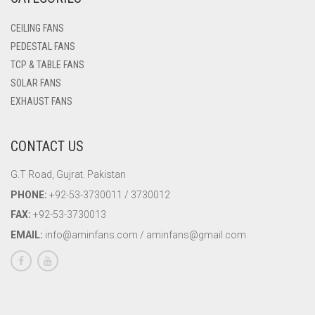
WALL BRACKET FANS
CEILING FANS
PEDESTAL FANS
WASHING MACHINE
TCP & TABLE FANS
SOLAR FANS
EXHAUST FANS
CONTACT US
G.T Road, Gujrat. Pakistan
PHONE:
+92-53-3730011 / 3730012
FAX:
+92-53-3730013
EMAIL:
info@aminfans.com / aminfans@gmail.com