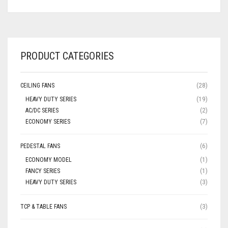
PRODUCT CATEGORIES
CEILING FANS
(28)
HEAVY DUTY SERIES
(19)
AC/DC SERIES
(2)
ECONOMY SERIES
(7)
PEDESTAL FANS
(6)
ECONOMY MODEL
(1)
FANCY SERIES
(1)
HEAVY DUTY SERIES
(3)
TCP & TABLE FANS
(3)