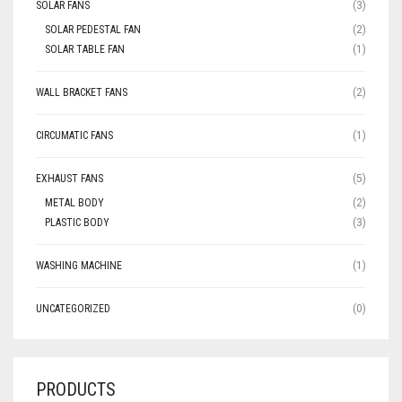
SOLAR FANS
(3)
SOLAR PEDESTAL FAN
(2)
SOLAR TABLE FAN
(1)
WALL BRACKET FANS
(2)
CIRCUMATIC FANS
(1)
EXHAUST FANS
(5)
METAL BODY
(2)
PLASTIC BODY
(3)
WASHING MACHINE
(1)
UNCATEGORIZED
(0)
PRODUCTS