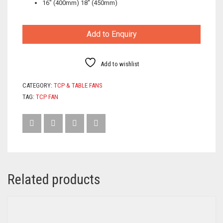
16″ (400mm) 18″ (450mm)
Add to Enquiry
Add to wishlist
CATEGORY:
TCP & TABLE FANS
TAG:
TCP FAN
Related products