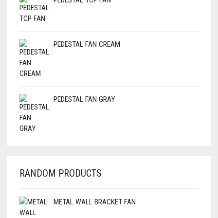
PEDESTAL TCP FAN
PEDESTAL FAN CREAM
PEDESTAL FAN GRAY
RANDOM PRODUCTS
METAL WALL BRACKET FAN