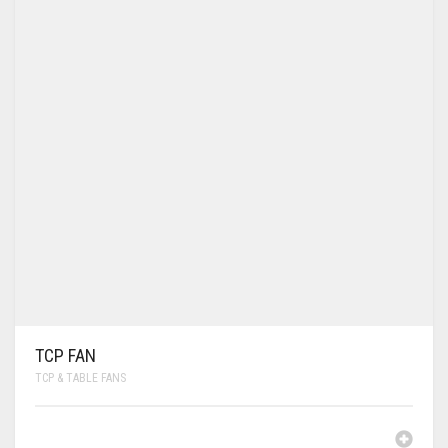
TCP FAN
TCP & TABLE FANS