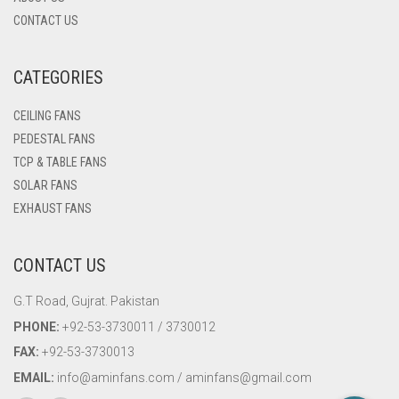
CONTACT US
CATEGORIES
CEILING FANS
PEDESTAL FANS
TCP & TABLE FANS
SOLAR FANS
EXHAUST FANS
CONTACT US
G.T Road, Gujrat. Pakistan
PHONE:
+92-53-3730011 / 3730012
FAX:
+92-53-3730013
EMAIL:
info@aminfans.com / aminfans@gmail.com