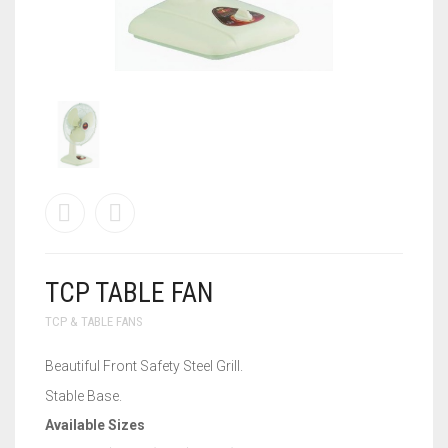
WALL BRACKET FANS
WASHING MACHINE
TCP TABLE FAN
TCP & TABLE FANS
Beautiful Front Safety Steel Grill.
Stable Base.
Available Sizes