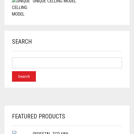
UNIQUE CELLING MODEL
SEARCH
FEATURED PRODUCTS