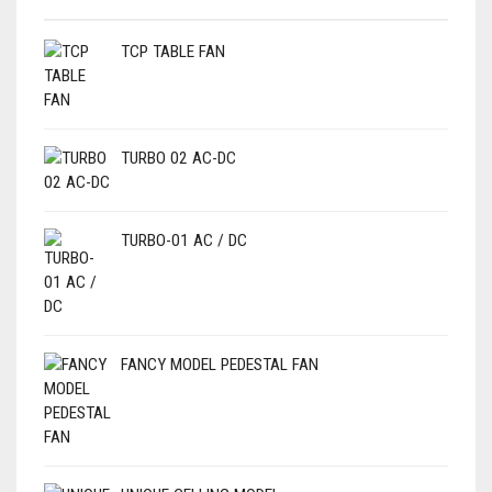
TCP TABLE FAN
TURBO 02 AC-DC
TURBO-01 AC / DC
FANCY MODEL PEDESTAL FAN