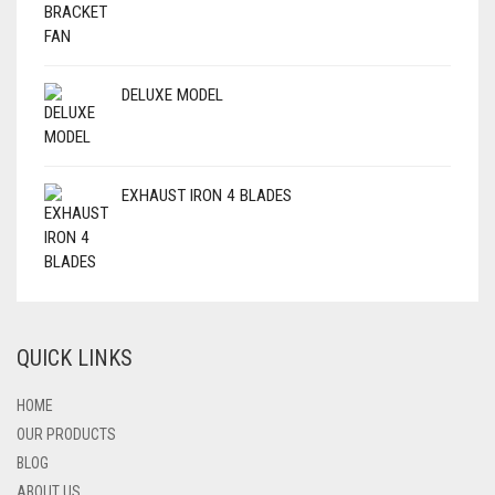
DELUXE MODEL
EXHAUST IRON 4 BLADES
QUICK LINKS
HOME
OUR PRODUCTS
BLOG
ABOUT US