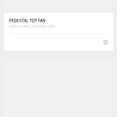
PEDESTAL TCP FAN
PEDESTAL FANS
,
TCP & TABLE FANS