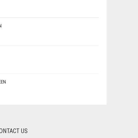
N
EEN
ONTACT US