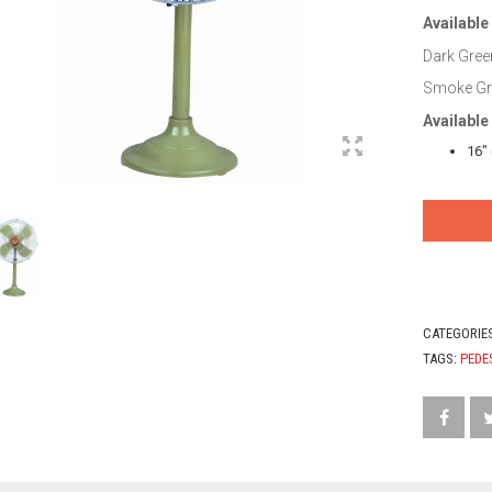
Available
Dark Green
Smoke Gre
Available
16″
CATEGORIE
TAGS:
PEDE