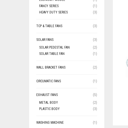
FANCY SERIES
(1)
HEAVY DUTY SERIES
(3)
TCP & TABLE FANS
(3)
SOLAR FANS
(3)
SOLAR PEDESTAL FAN
(2)
SOLAR TABLE FAN
(1)
WALL BRACKET FANS
(2)
CIRCUMATIC FANS
(1)
EXHAUST FANS
(5)
METAL BODY
(2)
PLASTIC BODY
(3)
WASHING MACHINE
(1)