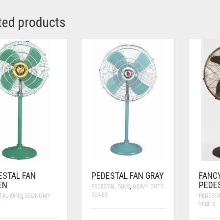
ted products
ESTAL FAN
PEDESTAL FAN GRAY
FANC
EN
PEDE
PEDESTAL FANS
,
HEAVY DUTY
SERIES
TAL FANS
,
ECONOMY
PEDESTA
L
SERIES