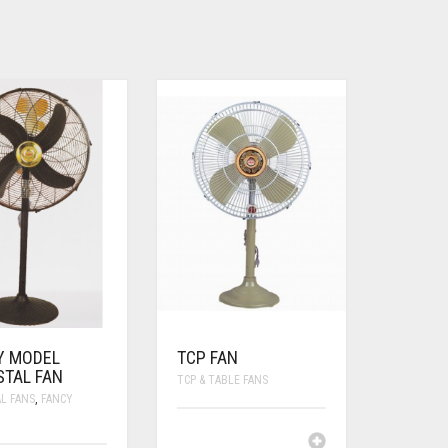
Y MODEL
TCP FAN
STAL FAN
TCP & TABLE FANS
L FANS
,
FANCY