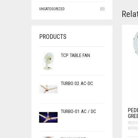
UNCATEGORIZED
(0)
Rela
PRODUCTS
TCP TABLE FAN
TURBO 02 AC-DC
PED
TURBO-01 AC / DC
GRE
PEDES
MODE