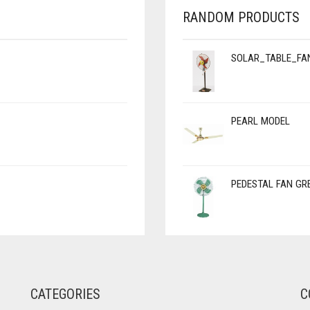
RANDOM PRODUCTS
SOLAR_TABLE_FA
PEARL MODEL
PEDESTAL FAN GR
CATEGORIES
C