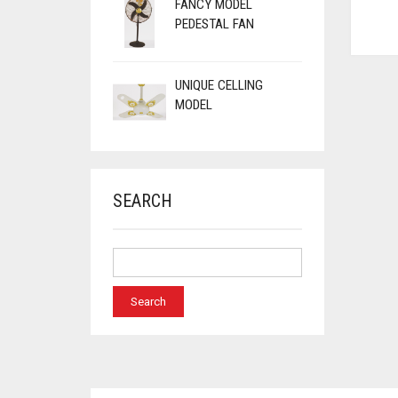
FANCY MODEL
PEDESTAL FAN
UNIQUE CELLING
MODEL
SEARCH