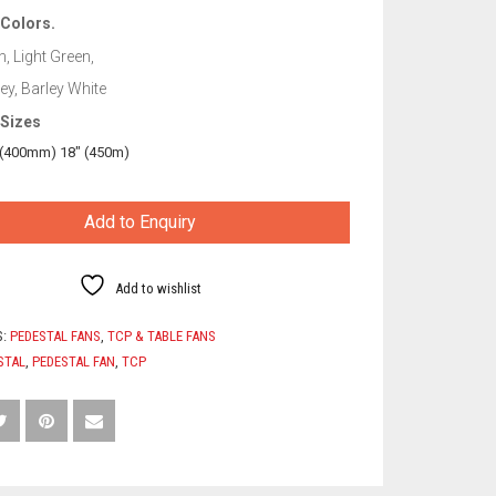
 Colors.
, Light Green,
y, Barley White
 Sizes
 (400mm) 18″ (450m)
Add to Enquiry
Add to wishlist
S:
PEDESTAL FANS
,
TCP & TABLE FANS
STAL
,
PEDESTAL FAN
,
TCP