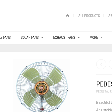
ALL PRODUCTS
AB
LE FANS
SOLAR FANS
EXHAUST FANS
MORE
PEDE
PEDESTAL 
Beautiful 
Adjustable