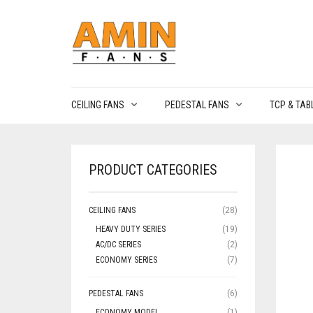
CEILING FANS
PEDESTAL FANS
TCP & TAB
PRODUCT CATEGORIES
CEILING FANS
(28)
HEAVY DUTY SERIES
(19)
AC/DC SERIES
(2)
ECONOMY SERIES
(7)
PEDESTAL FANS
(6)
ECONOMY MODEL
(1)