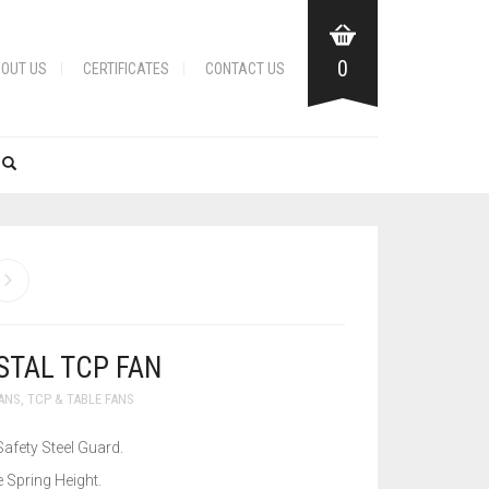
0
OUT US
CERTIFICATES
CONTACT US
STAL TCP FAN
FANS
,
TCP & TABLE FANS
Safety Steel Guard.
 Spring Height.