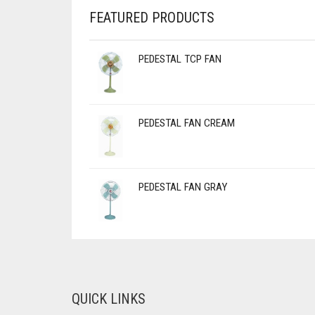
FEATURED PRODUCTS
PEDESTAL TCP FAN
PEDESTAL FAN CREAM
PEDESTAL FAN GRAY
QUICK LINKS