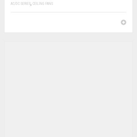
AC/DC SERIES
,
CEILING FANS