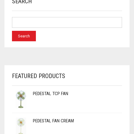
SEARCH
FEATURED PRODUCTS
PEDESTAL TCP FAN
PEDESTAL FAN CREAM