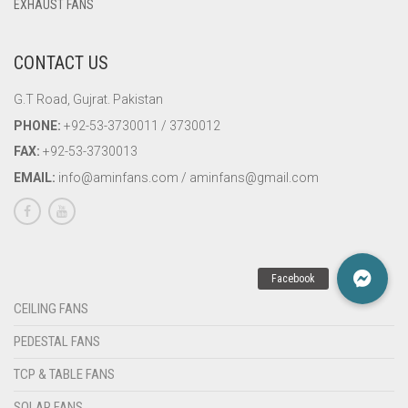
EXHAUST FANS
CONTACT US
G.T Road, Gujrat. Pakistan
PHONE:
+92-53-3730011 / 3730012
FAX:
+92-53-3730013
EMAIL:
info@aminfans.com / aminfans@gmail.com
CEILING FANS
PEDESTAL FANS
TCP & TABLE FANS
SOLAR FANS