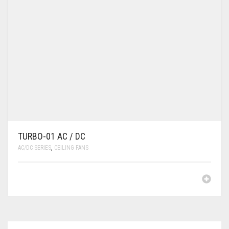
TURBO-01 AC / DC
AC/DC SERIES
,
CEILING FANS