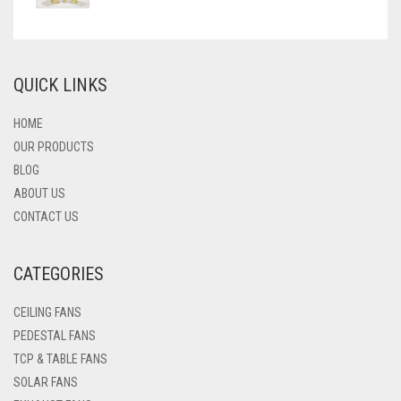
QUICK LINKS
HOME
OUR PRODUCTS
BLOG
ABOUT US
CONTACT US
CATEGORIES
CEILING FANS
PEDESTAL FANS
TCP & TABLE FANS
SOLAR FANS