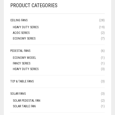
PRODUCT CATEGORIES
CEILING FANS
(28)
HEAVY DUTY SERIES
(19)
AC/DC SERIES
(2)
ECONOMY SERIES
(7)
PEDESTAL FANS
(6)
ECONOMY MODEL
(1)
FANCY SERIES
(1)
HEAVY DUTY SERIES
(3)
TCP & TABLE FANS
(3)
SOLAR FANS
(3)
SOLAR PEDESTAL FAN
(2)
SOLAR TABLE FAN
(1)