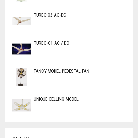
TURBO 02 AC-DC
TURBO-01 AC / DC
FANCY MODEL PEDESTAL FAN
UNIQUE CELLING MODEL