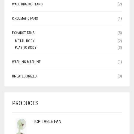
WALL BRACKET FANS
(2)
CIRCUMATIC FANS
(1)
EXHAUST FANS
(5)
METAL BODY
(2)
PLASTIC BODY
(3)
WASHING MACHINE
(1)
UNCATEGORIZED
(0)
PRODUCTS
TCP TABLE FAN