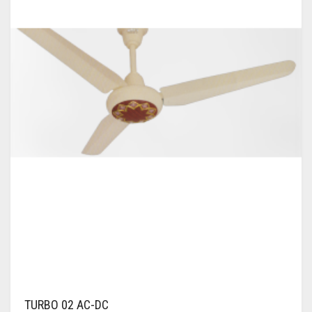
WALL BRACKET FANS
WASHING MACHINE
TURBO 02 AC-DC