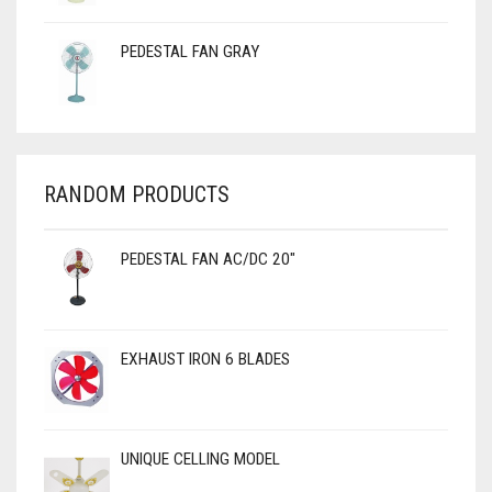
PEDESTAL FAN GRAY
RANDOM PRODUCTS
PEDESTAL FAN AC/DC 20"
EXHAUST IRON 6 BLADES
UNIQUE CELLING MODEL