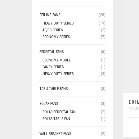
CEILING FANS
(28)
HEAVY DUTY SERIES
(19)
AC/DC SERIES
(2)
ECONOMY SERIES
(7)
PEDESTAL FANS
(6)
ECONOMY MODEL
(1)
FANCY SERIES
(1)
HEAVY DUTY SERIES
(3)
TCP & TABLE FANS
(3)
EXH
SOLAR FANS
(3)
EXHAU
SOLAR PEDESTAL FAN
(2)
SOLAR TABLE FAN
(1)
WALL BRACKET FANS
(2)