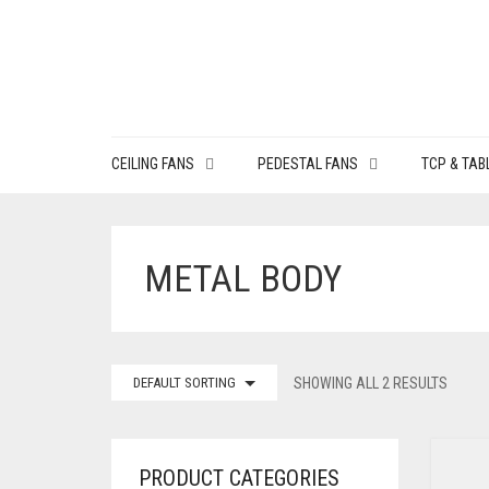
CEILING FANS
PEDESTAL FANS
TCP & TAB
METAL BODY
DEFAULT SORTING
SHOWING ALL 2 RESULTS
PRODUCT CATEGORIES