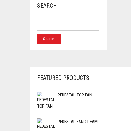
SEARCH
FEATURED PRODUCTS
PEDESTAL TCP FAN
PEDESTAL FAN CREAM