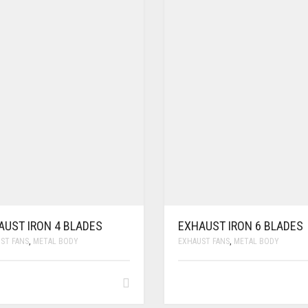
AUST IRON 4 BLADES
EXHAUST IRON 6 BLADES
ST FANS
,
METAL BODY
EXHAUST FANS
,
METAL BODY