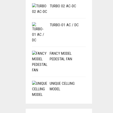
TURBO 02 AC-DC
TURBO-01 AC / DC
FANCY MODEL
PEDESTAL FAN
UNIQUE CELLING
MODEL