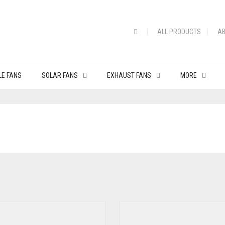
ALL PRODUCTS
AB
LE FANS
SOLAR FANS
EXHAUST FANS
MORE