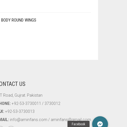
 BODY ROUND WINGS
ONTACT US
T Road, Gujrat. Pakistan
HONE:
+92-53-3730011 / 3730012
AX:
+92-53-3730013
MAIL:
info@aminfans.com / aminfans@gmail.com