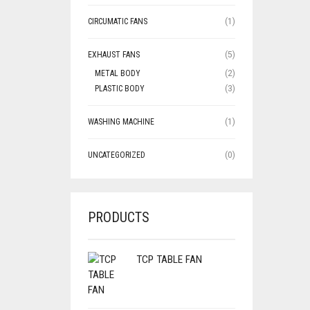
CIRCUMATIC FANS
(1)
EXHAUST FANS
(5)
METAL BODY
(2)
PLASTIC BODY
(3)
WASHING MACHINE
(1)
UNCATEGORIZED
(0)
PRODUCTS
TCP TABLE FAN