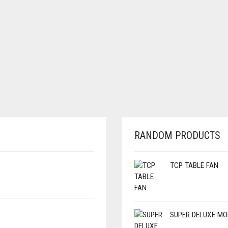
RANDOM PRODUCTS
TCP TABLE FAN
SUPER DELUXE MO