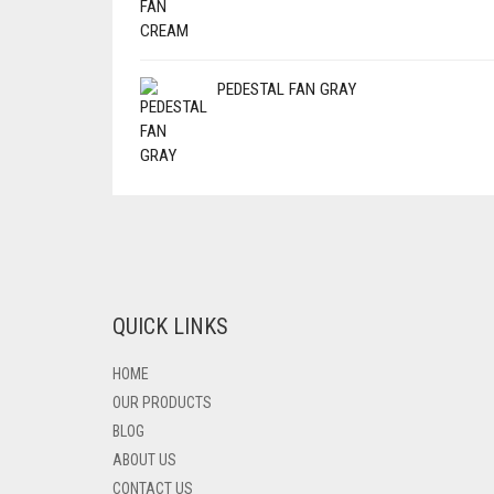
PEDESTAL FAN GRAY
QUICK LINKS
HOME
OUR PRODUCTS
BLOG
ABOUT US
CONTACT US