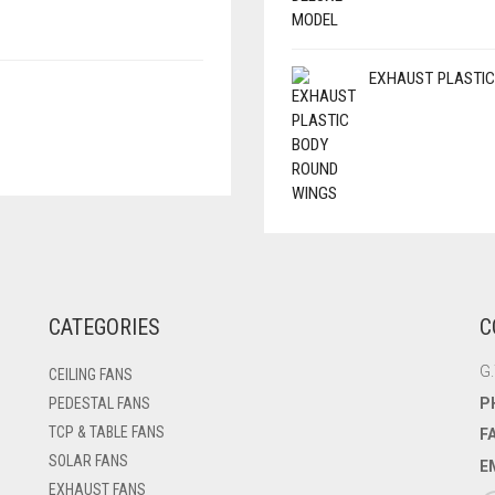
EXHAUST PLASTIC
CATEGORIES
C
G.
CEILING FANS
P
PEDESTAL FANS
TCP & TABLE FANS
F
SOLAR FANS
E
EXHAUST FANS