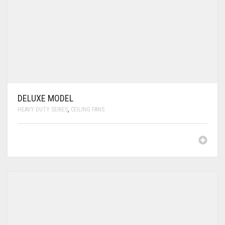
DELUXE MODEL
HEAVY DUTY SERIES
,
CEILING FANS