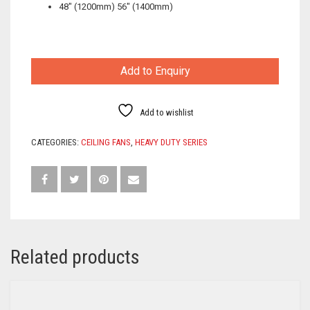
48″ (1200mm) 56″ (1400mm)
Add to Enquiry
Add to wishlist
CATEGORIES:
CEILING FANS
,
HEAVY DUTY SERIES
Related products