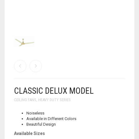
WALL BRACKET FANS
WASHING MACHINE
CLASSIC DELUX MODEL
CEILING FANS
,
HEAVY DUTY SERIES
Noiseless
Available in Different Colors
Beautiful Design
Available Sizes