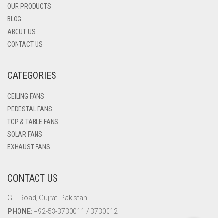
OUR PRODUCTS
BLOG
ABOUT US
CONTACT US
CATEGORIES
CEILING FANS
PEDESTAL FANS
TCP & TABLE FANS
SOLAR FANS
EXHAUST FANS
CONTACT US
G.T Road, Gujrat. Pakistan
PHONE:
+92-53-3730011 / 3730012