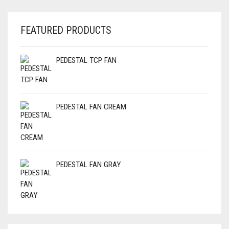
FEATURED PRODUCTS
PEDESTAL TCP FAN
PEDESTAL FAN CREAM
PEDESTAL FAN GRAY