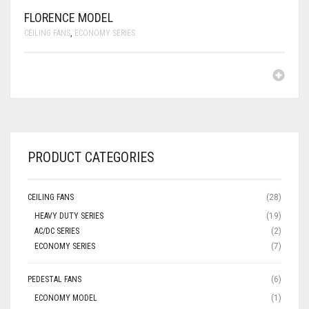
FLORENCE MODEL
CEILING FANS
,
ECONOMY SERIES
PRODUCT CATEGORIES
CEILING FANS
(28)
HEAVY DUTY SERIES
(19)
AC/DC SERIES
(2)
ECONOMY SERIES
(7)
PEDESTAL FANS
(6)
ECONOMY MODEL
(1)