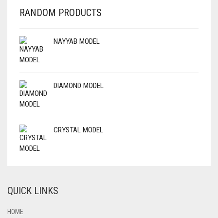
RANDOM PRODUCTS
NAYYAB MODEL
DIAMOND MODEL
CRYSTAL MODEL
QUICK LINKS
HOME