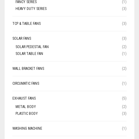
FANCY SERIES
(1)
HEAVY DUTY SERIES
(3)
TCP & TABLE FANS
(3)
SOLAR FANS
(3)
SOLAR PEDESTAL FAN
(2)
SOLAR TABLE FAN
(1)
WALL BRACKET FANS
(2)
CIRCUMATIC FANS
(1)
EXHAUST FANS
(5)
METAL BODY
(2)
PLASTIC BODY
(3)
WASHING MACHINE
(1)