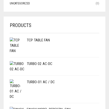
UNCATEGORIZED
(0)
PRODUCTS
TCP TABLE FAN
TURBO 02 AC-DC
TURBO-01 AC / DC