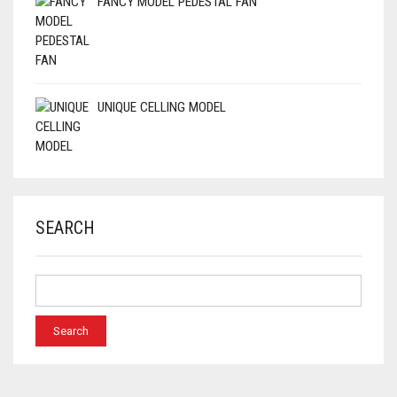
FANCY MODEL PEDESTAL FAN
UNIQUE CELLING MODEL
SEARCH