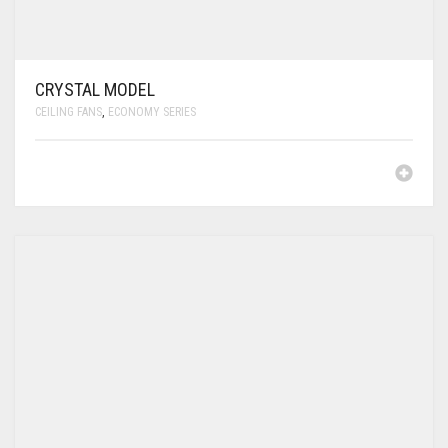
CRYSTAL MODEL
CEILING FANS
,
ECONOMY SERIES