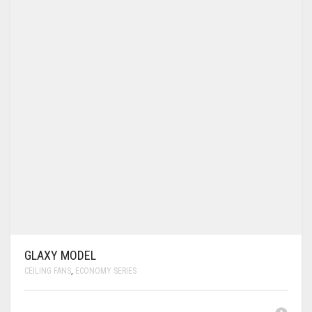
GLAXY MODEL
CEILING FANS
,
ECONOMY SERIES