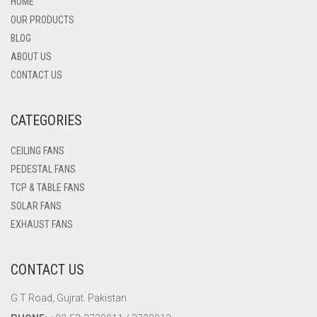
HOME
OUR PRODUCTS
BLOG
ABOUT US
CONTACT US
CATEGORIES
CEILING FANS
PEDESTAL FANS
TCP & TABLE FANS
SOLAR FANS
EXHAUST FANS
CONTACT US
G.T Road, Gujrat. Pakistan