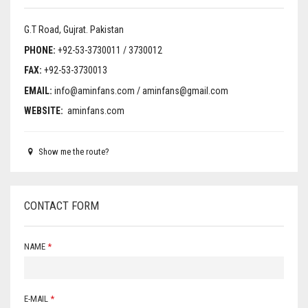
WALL BRACKET FANS
G.T Road, Gujrat.
Pakistan
WASHING MACHINE
PHONE:
+92-53-3730011 / 3730012
FAX:
+92-53-3730013
EMAIL:
info@aminfans.com / aminfans@gmail.com
WEBSITE:
aminfans.com
Show me the route?
CONTACT FORM
NAME
*
E-MAIL
*