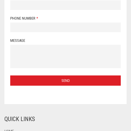
PHONE NUMBER
*
MESSAGE
QUICK LINKS