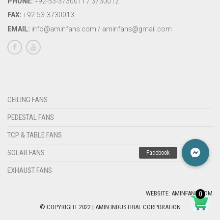
PHONE:
+92-53-3730011 / 3730012
FAX:
+92-53-3730013
EMAIL:
info@aminfans.com / aminfans@gmail.com
CEILING FANS
PEDESTAL FANS
TCP & TABLE FANS
SOLAR FANS
EXHAUST FANS
WEBSITE: AMINFANS.COM
0
© COPYRIGHT 2022 | AMIN INDUSTRIAL CORPORATION