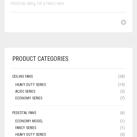
PEDESTAL FANS
,
TCP & TABLE FANS
PRODUCT CATEGORIES
CEILING FANS
(28)
HEAVY DUTY SERIES
(19)
AC/DC SERIES
(2)
ECONOMY SERIES
(7)
PEDESTAL FANS
(6)
ECONOMY MODEL
(1)
FANCY SERIES
(1)
HEAVY DUTY SERIES
(3)