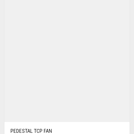
WALL BRACKET FANS
WASHING MACHINE
PEDESTAL TCP FAN