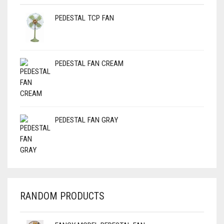
PEDESTAL TCP FAN
PEDESTAL FAN CREAM
PEDESTAL FAN GRAY
RANDOM PRODUCTS