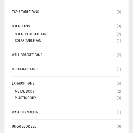
TCP & TABLE FANS
(3)
SOLAR FANS
(3)
SOLAR PEDESTAL FAN
(2)
SOLAR TABLE FAN
(1)
WALL BRACKET FANS
(2)
CIRCUMATIC FANS
(1)
EXHAUST FANS
(5)
METAL BODY
(2)
PLASTIC BODY
(3)
WASHING MACHINE
(1)
UNCATEGORIZED
(0)