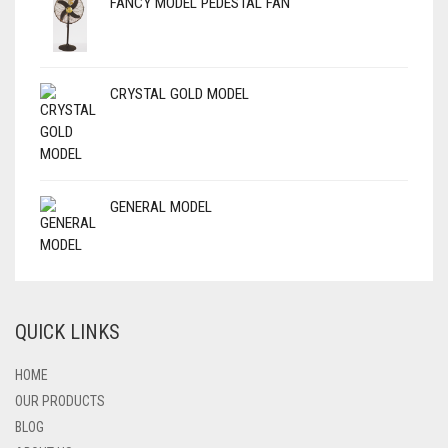
FANCY MODEL PEDESTAL FAN
CRYSTAL GOLD MODEL
GENERAL MODEL
QUICK LINKS
HOME
OUR PRODUCTS
BLOG