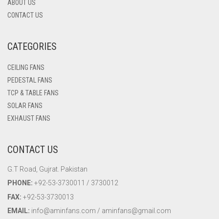
ABOUT US
CONTACT US
CATEGORIES
CEILING FANS
PEDESTAL FANS
TCP & TABLE FANS
SOLAR FANS
EXHAUST FANS
CONTACT US
G.T Road, Gujrat. Pakistan
PHONE:
+92-53-3730011 / 3730012
FAX:
+92-53-3730013
EMAIL:
info@aminfans.com / aminfans@gmail.com