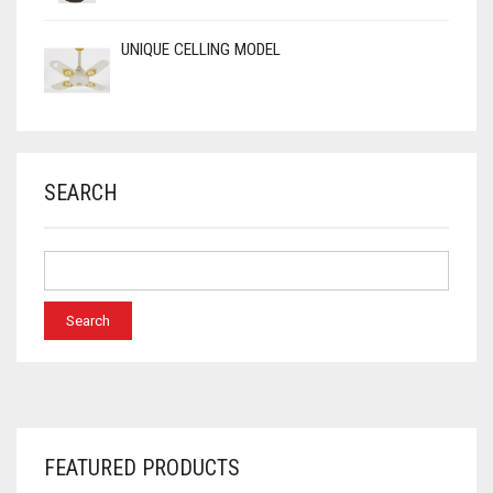
UNIQUE CELLING MODEL
SEARCH
FEATURED PRODUCTS