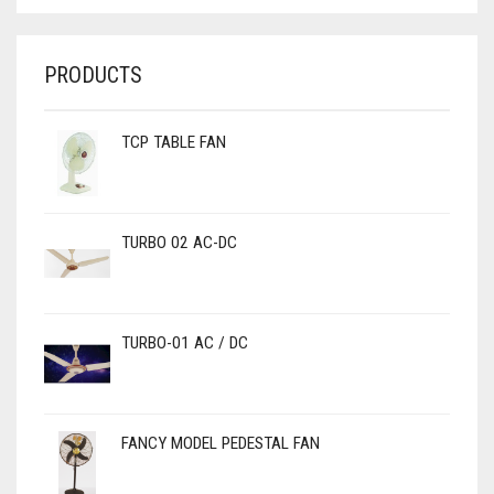
PRODUCTS
TCP TABLE FAN
TURBO 02 AC-DC
TURBO-01 AC / DC
FANCY MODEL PEDESTAL FAN