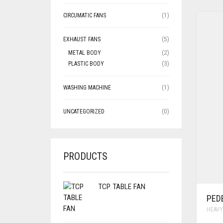
CIRCUMATIC FANS
(1)
EXHAUST FANS
(5)
METAL BODY
(2)
PLASTIC BODY
(3)
WASHING MACHINE
(1)
UNCATEGORIZED
(0)
PRODUCTS
TCP TABLE FAN
PED
HEAVY