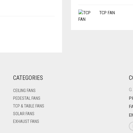
TCP FAN
CATEGORIES
C
G.
CEILING FANS
P
PEDESTAL FANS
TCP & TABLE FANS
F
SOLAR FANS
E
EXHAUST FANS