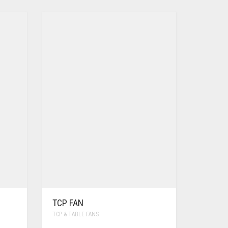
TCP FAN
TCP & TABLE FANS