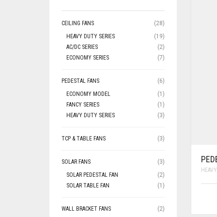
CEILING FANS
(28)
HEAVY DUTY SERIES
(19)
AC/DC SERIES
(2)
ECONOMY SERIES
(7)
PEDESTAL FANS
(6)
ECONOMY MODEL
(1)
FANCY SERIES
(1)
HEAVY DUTY SERIES
(3)
TCP & TABLE FANS
(3)
PED
SOLAR FANS
(3)
HEAVY
SOLAR PEDESTAL FAN
(2)
SOLAR TABLE FAN
(1)
WALL BRACKET FANS
(2)