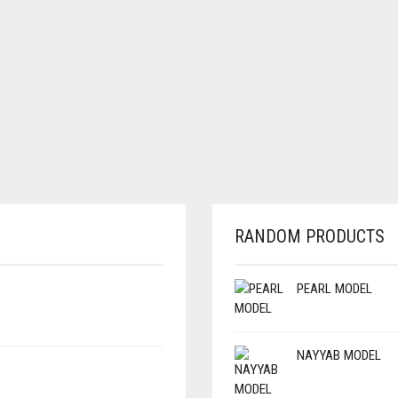
RANDOM PRODUCTS
PEARL MODEL
NAYYAB MODEL