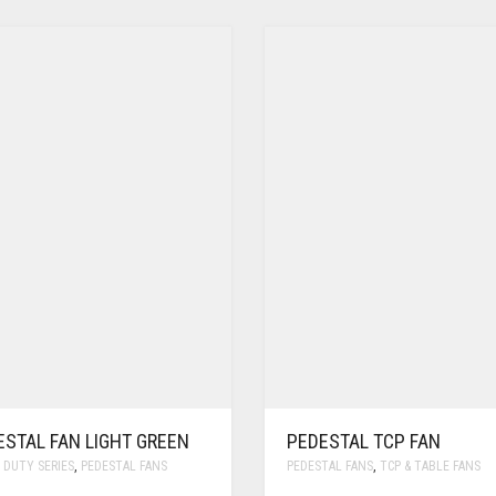
ESTAL FAN LIGHT GREEN
PEDESTAL TCP FAN
 DUTY SERIES
,
PEDESTAL FANS
PEDESTAL FANS
,
TCP & TABLE FANS