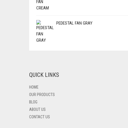
PEDESTAL FAN GRAY
QUICK LINKS
HOME
OUR PRODUCTS
BLOG
ABOUT US
CONTACT US