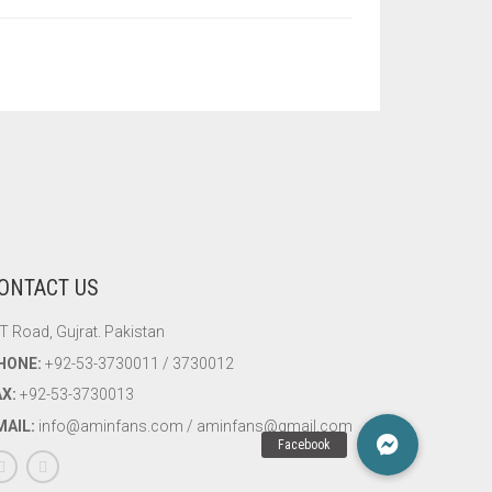
ONTACT US
T Road, Gujrat. Pakistan
HONE:
+92-53-3730011 / 3730012
AX:
+92-53-3730013
MAIL:
info@aminfans.com / aminfans@gmail.com