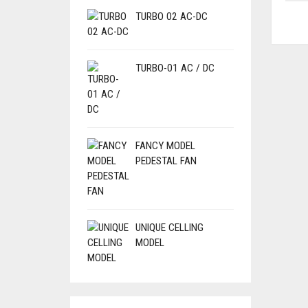
TURBO 02 AC-DC
TURBO-01 AC / DC
FANCY MODEL
PEDESTAL FAN
UNIQUE CELLING
MODEL