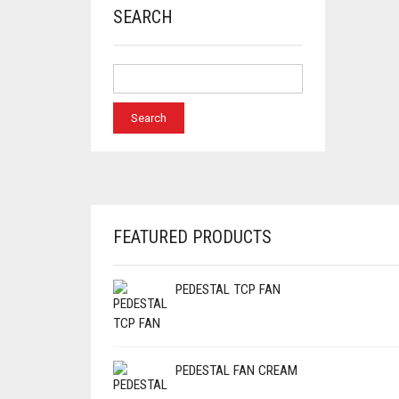
SEARCH
FEATURED PRODUCTS
PEDESTAL TCP FAN
PEDESTAL FAN CREAM