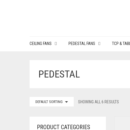
CEILING FANS
PEDESTAL FANS
TCP & TAB
PEDESTAL
DEFAULT SORTING
SHOWING ALL 6 RESULTS
PRODUCT CATEGORIES