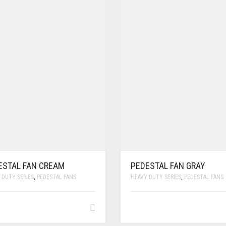
ESTAL FAN CREAM
PEDESTAL FAN GRAY
 DUTY SERIES
,
PEDESTAL FANS
HEAVY DUTY SERIES
,
PEDESTAL FANS