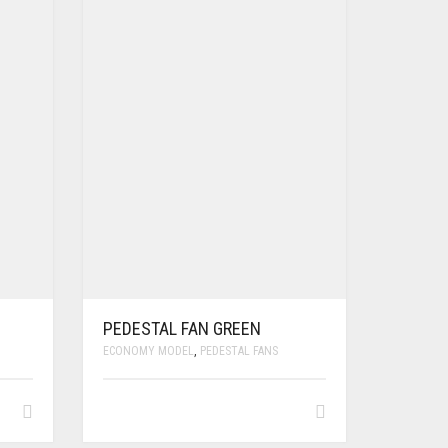
PEDESTAL FAN GREEN
ECONOMY MODEL
,
PEDESTAL FANS