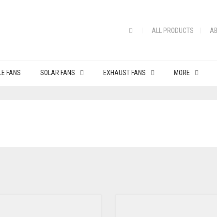
ALL PRODUCTS
AB
LE FANS
SOLAR FANS
EXHAUST FANS
MORE