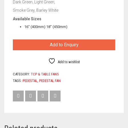
Dark Green, Light Green,
Smoke Grey, Barley White
Available Sizes
16″ (400mm) 18″ (450mm)
Add to Enquiry
Add to wishlist
CATEGORY:
TCP & TABLE FANS
TAGS:
PEDESTAL
,
PEDESTAL FAN