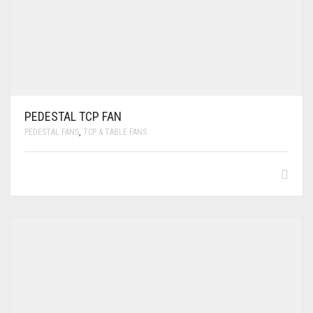
PEDESTAL TCP FAN
PEDESTAL FANS
,
TCP & TABLE FANS