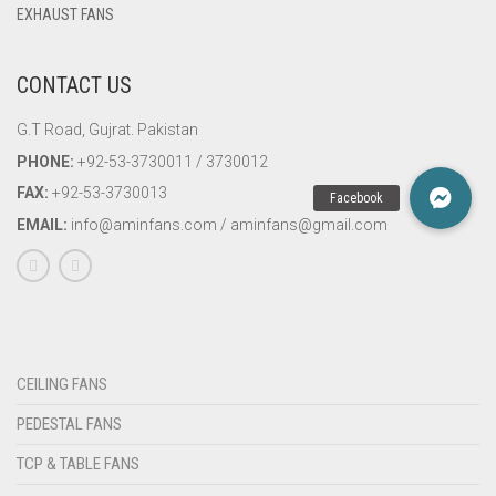
EXHAUST FANS
CONTACT US
G.T Road, Gujrat. Pakistan
PHONE:
+92-53-3730011 / 3730012
FAX:
+92-53-3730013
EMAIL:
info@aminfans.com / aminfans@gmail.com
CEILING FANS
PEDESTAL FANS
TCP & TABLE FANS