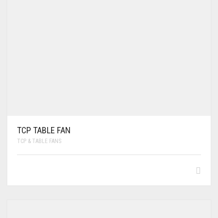
TCP TABLE FAN
TCP & TABLE FANS