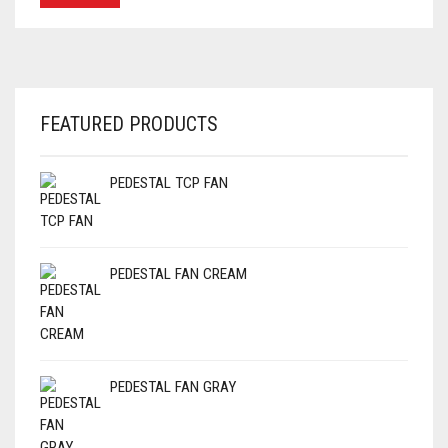
FEATURED PRODUCTS
PEDESTAL TCP FAN
PEDESTAL FAN CREAM
PEDESTAL FAN GRAY