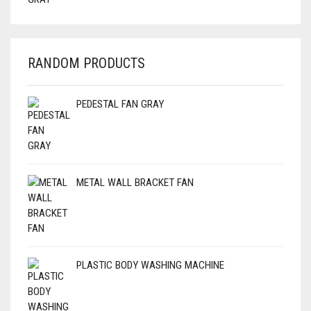
RANDOM PRODUCTS
PEDESTAL FAN GRAY
METAL WALL BRACKET FAN
PLASTIC BODY WASHING MACHINE