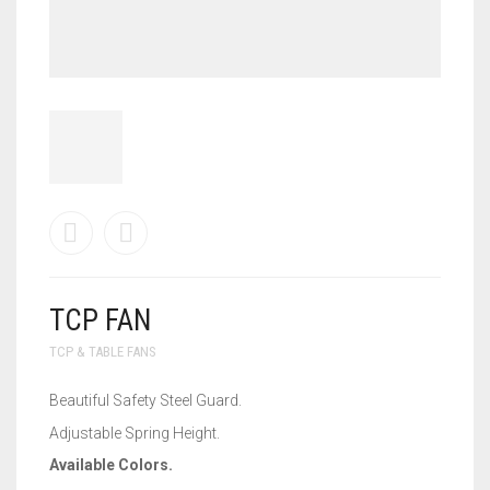
TCP FAN
TCP & TABLE FANS
Beautiful Safety Steel Guard.
Adjustable Spring Height.
Available Colors.