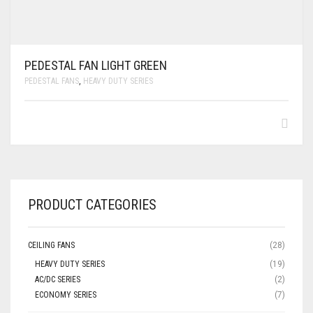
PEDESTAL FAN LIGHT GREEN
PEDESTAL FANS
,
HEAVY DUTY SERIES
PRODUCT CATEGORIES
CEILING FANS
(28)
HEAVY DUTY SERIES
(19)
AC/DC SERIES
(2)
ECONOMY SERIES
(7)