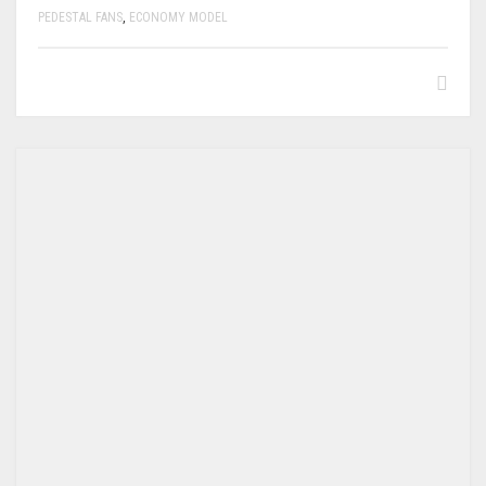
PEDESTAL FANS
,
ECONOMY MODEL