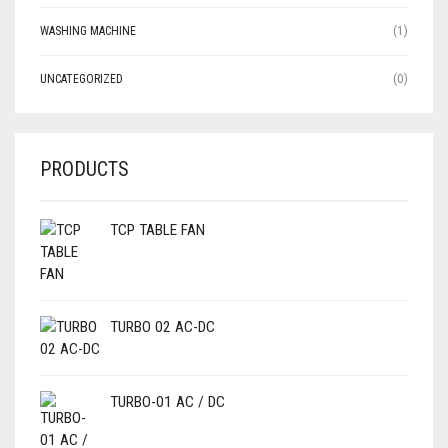
WASHING MACHINE
(1)
UNCATEGORIZED
(0)
PRODUCTS
TCP TABLE FAN
TURBO 02 AC-DC
TURBO-01 AC / DC