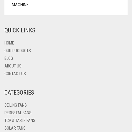
QUICK LINKS
HOME
OUR PRODUCTS
BLOG
ABOUT US
CONTACT US
CATEGORIES
CEILING FANS
PEDESTAL FANS
TCP & TABLE FANS
SOLAR FANS