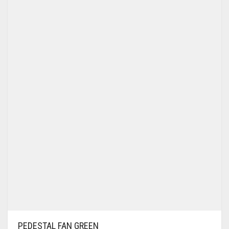
PEDESTAL FAN GREEN