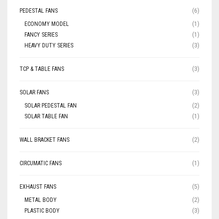
PEDESTAL FANS
(6)
ECONOMY MODEL
(1)
FANCY SERIES
(1)
HEAVY DUTY SERIES
(3)
TCP & TABLE FANS
(3)
SOLAR FANS
(3)
SOLAR PEDESTAL FAN
(2)
SOLAR TABLE FAN
(1)
WALL BRACKET FANS
(2)
CIRCUMATIC FANS
(1)
EXHAUST FANS
(5)
METAL BODY
(2)
PLASTIC BODY
(3)