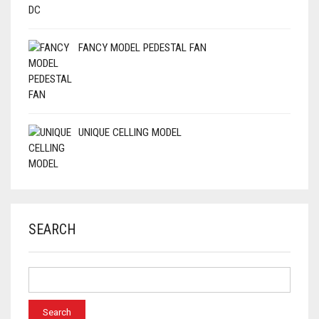
FANCY MODEL PEDESTAL FAN
UNIQUE CELLING MODEL
SEARCH