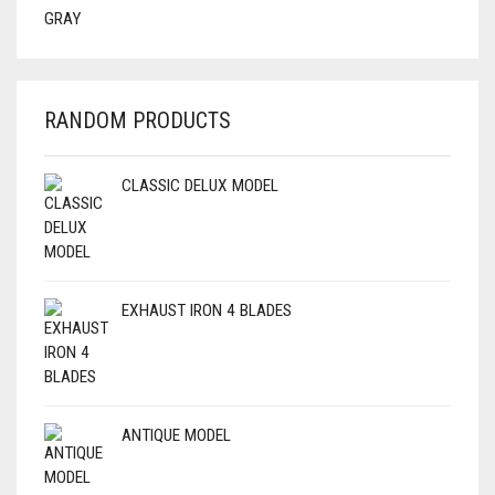
RANDOM PRODUCTS
CLASSIC DELUX MODEL
EXHAUST IRON 4 BLADES
ANTIQUE MODEL