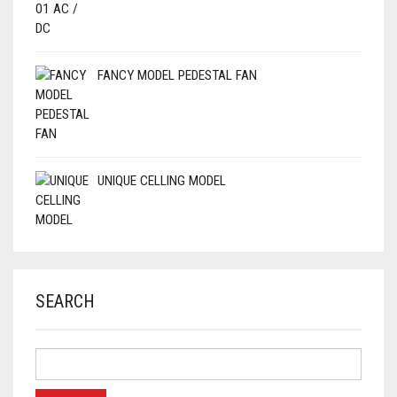
FANCY MODEL PEDESTAL FAN
UNIQUE CELLING MODEL
SEARCH