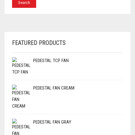
FEATURED PRODUCTS
PEDESTAL TCP FAN
PEDESTAL FAN CREAM
PEDESTAL FAN GRAY