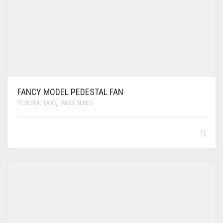
FANCY MODEL PEDESTAL FAN
PEDESTAL FANS
,
FANCY SERIES