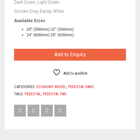
Dark Green, Light Green,
Smoke Grey, Barley White
Available Sizes
20″ (500mm) 22″ (550mm)
24″ (600mm) 26″ (650mm)
Add to Enquiry
Add to wishlist
CATEGORIES:
ECONOMY MODEL
,
PEDESTAL FANS
TAGS:
PEDESTAL
,
PEDESTAL FAN