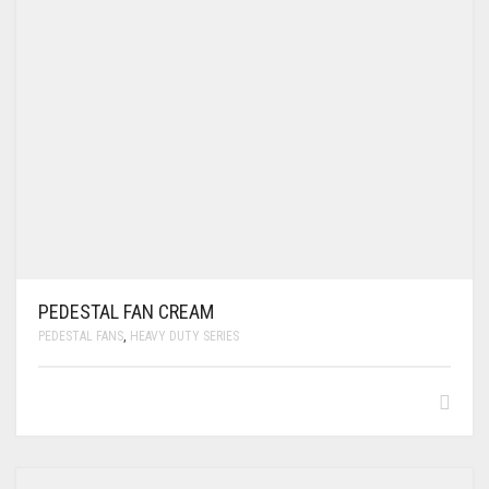
PEDESTAL FAN CREAM
PEDESTAL FANS
,
HEAVY DUTY SERIES