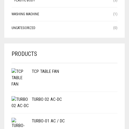
PLASTIC BODY
(3)
WASHING MACHINE
(1)
UNCATEGORIZED
(0)
PRODUCTS
TCP TABLE FAN
TURBO 02 AC-DC
TURBO-01 AC / DC