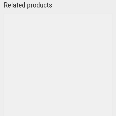
Related products