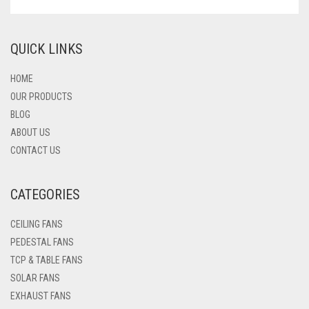
QUICK LINKS
HOME
OUR PRODUCTS
BLOG
ABOUT US
CONTACT US
CATEGORIES
CEILING FANS
PEDESTAL FANS
TCP & TABLE FANS
SOLAR FANS
EXHAUST FANS