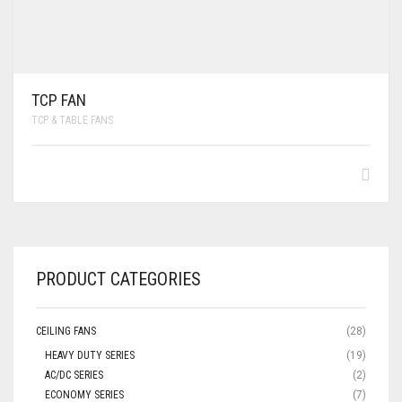
TCP FAN
TCP & TABLE FANS
PRODUCT CATEGORIES
CEILING FANS
(28)
HEAVY DUTY SERIES
(19)
AC/DC SERIES
(2)
ECONOMY SERIES
(7)