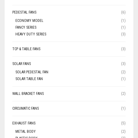
PEDESTAL FANS
(6)
ECONOMY MODEL
(1)
FANCY SERIES
(1)
HEAVY DUTY SERIES
(3)
TCP & TABLE FANS
(3)
SOLAR FANS
(3)
SOLAR PEDESTAL FAN
(2)
SOLAR TABLE FAN
(1)
WALL BRACKET FANS
(2)
CIRCUMATIC FANS
(1)
EXHAUST FANS
(5)
METAL BODY
(2)