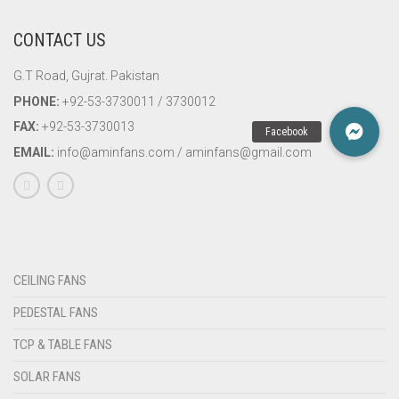
CONTACT US
G.T Road, Gujrat. Pakistan
PHONE:
+92-53-3730011 / 3730012
FAX:
+92-53-3730013
EMAIL:
info@aminfans.com / aminfans@gmail.com
CEILING FANS
PEDESTAL FANS
TCP & TABLE FANS
SOLAR FANS