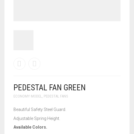
WALL BRACKET FANS
WASHING MACHINE
PEDESTAL FAN GREEN
ECONOMY MODEL
,
PEDESTAL FANS
Beautiful Safety Steel Guard.
Adjustable Spring Height.
Available Colors.