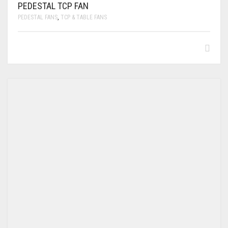
PEDESTAL TCP FAN
PEDESTAL FANS
,
TCP & TABLE FANS