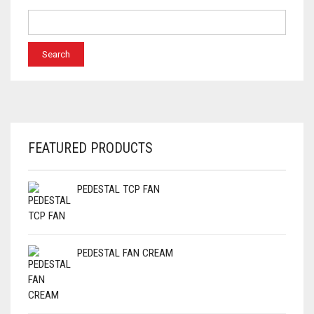
FEATURED PRODUCTS
PEDESTAL TCP FAN
PEDESTAL FAN CREAM