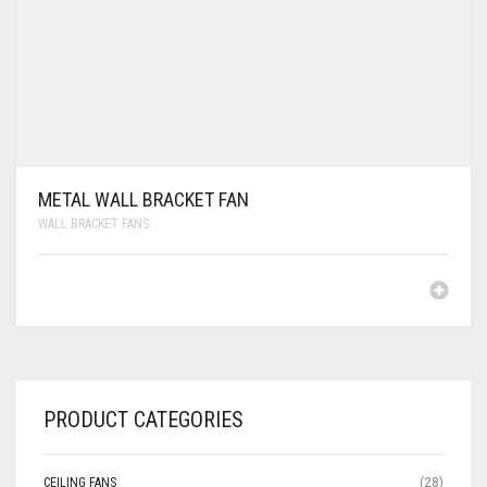
METAL WALL BRACKET FAN
WALL BRACKET FANS
PRODUCT CATEGORIES
CEILING FANS
(28)