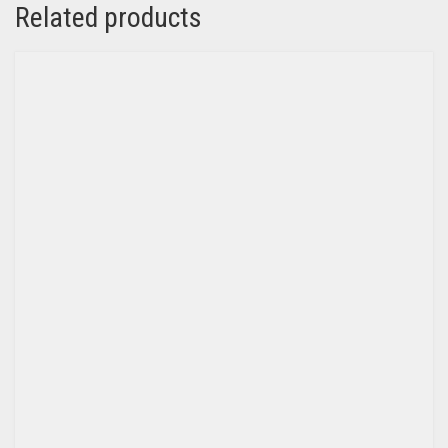
Related products