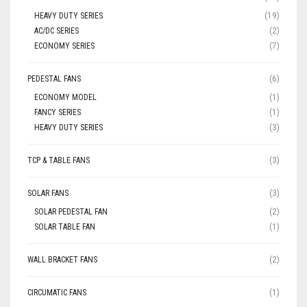
HEAVY DUTY SERIES
(19)
AC/DC SERIES
(2)
ECONOMY SERIES
(7)
PEDESTAL FANS
(6)
ECONOMY MODEL
(1)
FANCY SERIES
(1)
HEAVY DUTY SERIES
(3)
TCP & TABLE FANS
(3)
SOLAR FANS
(3)
SOLAR PEDESTAL FAN
(2)
SOLAR TABLE FAN
(1)
WALL BRACKET FANS
(2)
CIRCUMATIC FANS
(1)