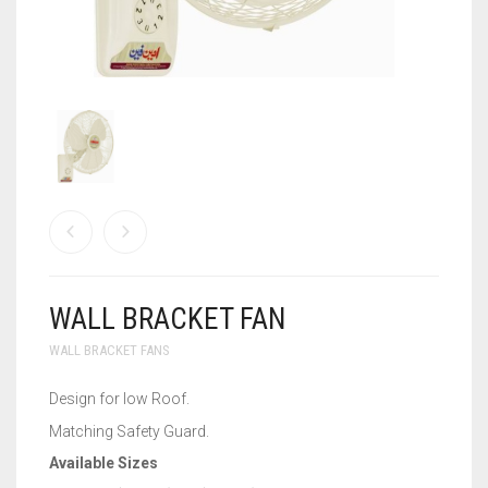
WALL BRACKET FANS
WASHING MACHINE
WALL BRACKET FAN
WALL BRACKET FANS
Design for low Roof.
Matching Safety Guard.
Available Sizes