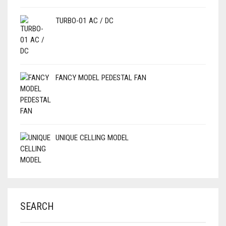
TURBO-01 AC / DC
FANCY MODEL PEDESTAL FAN
UNIQUE CELLING MODEL
SEARCH