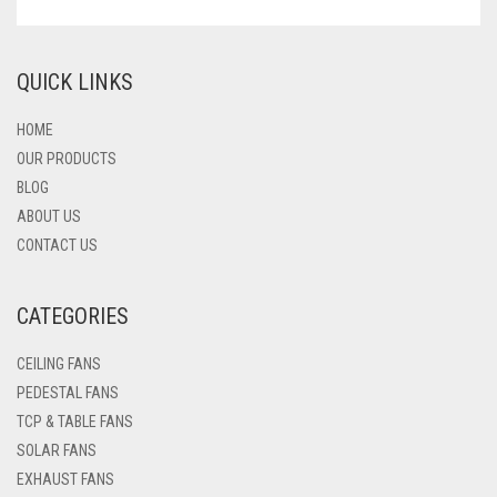
QUICK LINKS
HOME
OUR PRODUCTS
BLOG
ABOUT US
CONTACT US
CATEGORIES
CEILING FANS
PEDESTAL FANS
TCP & TABLE FANS
SOLAR FANS
EXHAUST FANS