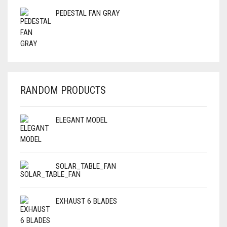
PEDESTAL FAN GRAY
RANDOM PRODUCTS
ELEGANT MODEL
SOLAR_TABLE_FAN
EXHAUST 6 BLADES