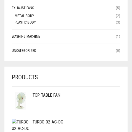
EXHAUST FANS
(5)
METAL BODY
(2)
PLASTIC BODY
(3)
WASHING MACHINE
(1)
UNCATEGORIZED
(0)
PRODUCTS
TCP TABLE FAN
TURBO 02 AC-DC