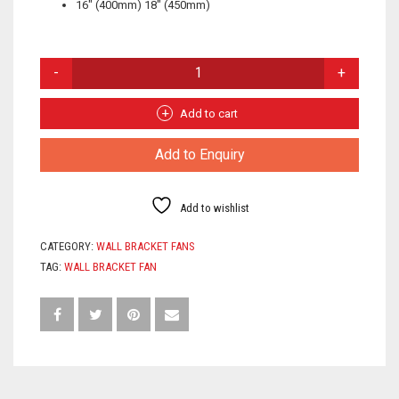
16″ (400mm) 18″ (450mm)
WALL
BRACKET
FAN
QUANTITY
Add to cart
Add to Enquiry
Add to wishlist
CATEGORY:
WALL BRACKET FANS
TAG:
WALL BRACKET FAN