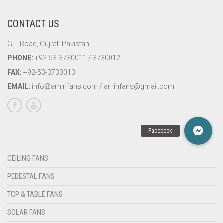
CONTACT US
G.T Road, Gujrat. Pakistan
PHONE:
+92-53-3730011 / 3730012
FAX:
+92-53-3730013
EMAIL:
info@aminfans.com / aminfans@gmail.com
CEILING FANS
PEDESTAL FANS
TCP & TABLE FANS
SOLAR FANS