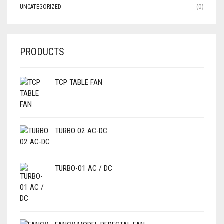
UNCATEGORIZED
(0)
PRODUCTS
TCP TABLE FAN
TURBO 02 AC-DC
TURBO-01 AC / DC