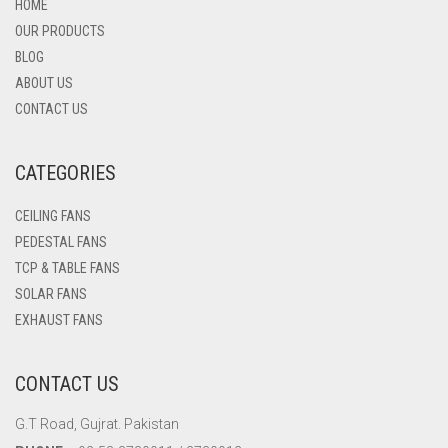
HOME
OUR PRODUCTS
BLOG
ABOUT US
CONTACT US
CATEGORIES
CEILING FANS
PEDESTAL FANS
TCP & TABLE FANS
SOLAR FANS
EXHAUST FANS
CONTACT US
G.T Road, Gujrat. Pakistan