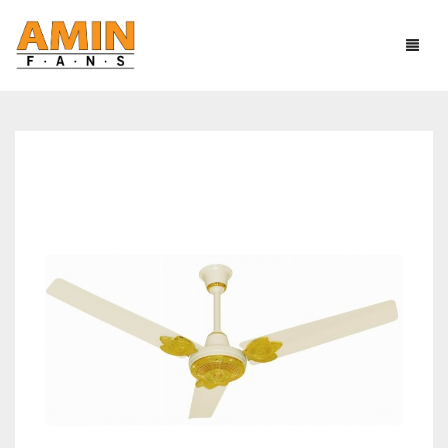
CEILING FANS
PEDESTAL FANS
HEAVY DUTY SERIES
TCP & TABLE FANS
AC/DC SERIES
HEAVY DUTY SERIES
SOLAR FANS
ECONOMY SERIES
FANCY SERIES
EXHAUST FANS
ECONOMY MODEL
SOLAR TABLE FAN
MORE
SOLAR PEDESTAL FAN
PLASTIC BODY
METAL BODY
CIRCUMATIC FANS
CART
0