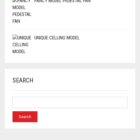
FANCY MODEL PEDESTAL FAN
UNIQUE CELLING MODEL
SEARCH