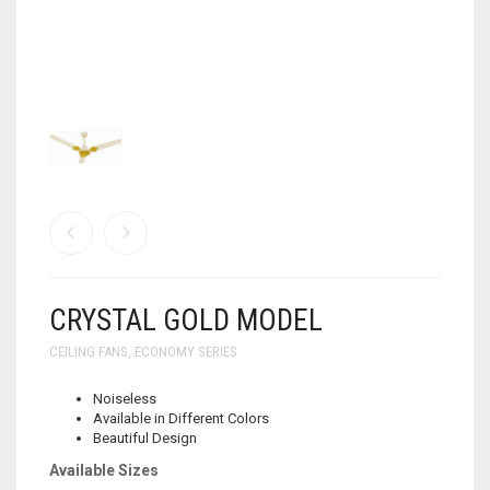
WALL BRACKET FANS
WASHING MACHINE
CRYSTAL GOLD MODEL
CEILING FANS
,
ECONOMY SERIES
Noiseless
Available in Different Colors
Beautiful Design
Available Sizes