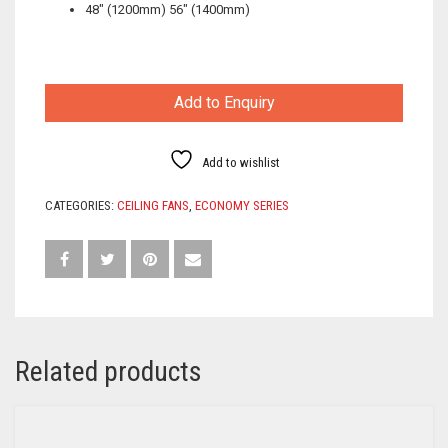
48″ (1200mm) 56″ (1400mm)
Add to Enquiry
Add to wishlist
CATEGORIES:
CEILING FANS
,
ECONOMY SERIES
Related products