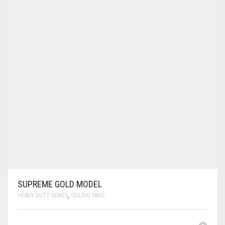
SUPREME GOLD MODEL
HEAVY DUTY SERIES
,
CEILING FANS