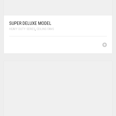
SUPER DELUXE MODEL
HEAVY DUTY SERIES
,
CEILING FANS