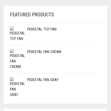
FEATURED PRODUCTS
PEDESTAL TCP FAN
PEDESTAL FAN CREAM
PEDESTAL FAN GRAY