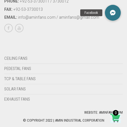
PHONE:
+92-53-3730011 / 3730012
FAX:
+92-53-3730013
EMAIL:
info@aminfans.com / aminfans@gmail.com
CEILING FANS
PEDESTAL FANS
TCP & TABLE FANS
SOLAR FANS
EXHAUST FANS
WEBSITE: AMINFANS.COM
0
© COPYRIGHT 2022 | AMIN INDUSTRIAL CORPORATION