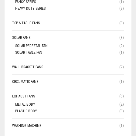
FANCY SERIES
(1)
HEAVY DUTY SERIES
(3)
TCP & TABLE FANS
(3)
SOLAR FANS
(3)
SOLAR PEDESTAL FAN
(2)
SOLAR TABLE FAN
(1)
WALL BRACKET FANS
(2)
CIRCUMATIC FANS
(1)
EXHAUST FANS
(5)
METAL BODY
(2)
PLASTIC BODY
(3)
WASHING MACHINE
(1)