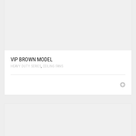
VIP BROWN MODEL
HEAVY DUTY SERIES
,
CEILING FANS