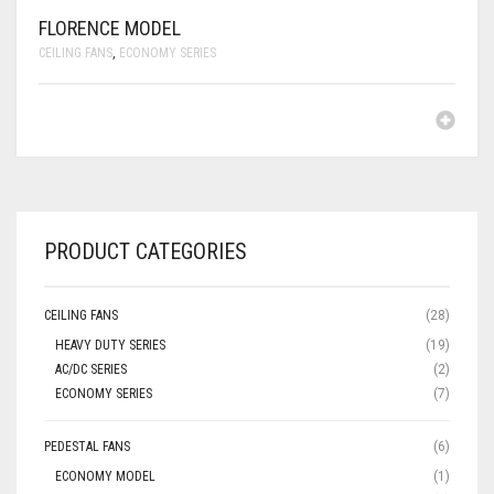
FLORENCE MODEL
CEILING FANS
,
ECONOMY SERIES
PRODUCT CATEGORIES
CEILING FANS
(28)
HEAVY DUTY SERIES
(19)
AC/DC SERIES
(2)
ECONOMY SERIES
(7)
PEDESTAL FANS
(6)
ECONOMY MODEL
(1)