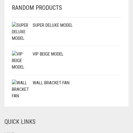
RANDOM PRODUCTS
SUPER DELUXE MODEL
VIP BEIGE MODEL
WALL BRACKET FAN
QUICK LINKS