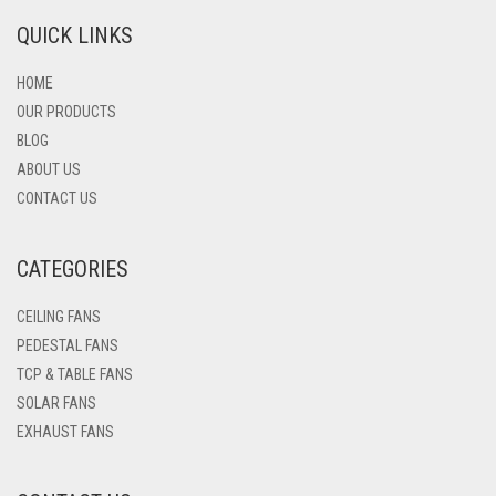
QUICK LINKS
HOME
OUR PRODUCTS
BLOG
ABOUT US
CONTACT US
CATEGORIES
CEILING FANS
PEDESTAL FANS
TCP & TABLE FANS
SOLAR FANS
EXHAUST FANS