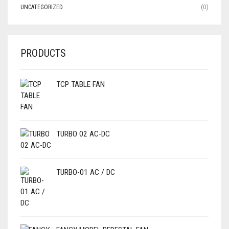
UNCATEGORIZED
(0)
PRODUCTS
TCP TABLE FAN
TURBO 02 AC-DC
TURBO-01 AC / DC