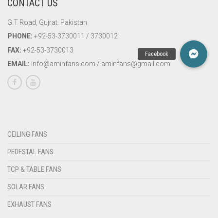
CONTACT US
G.T Road, Gujrat. Pakistan
PHONE:
+92-53-3730011 / 3730012
FAX:
+92-53-3730013
EMAIL:
info@aminfans.com / aminfans@gmail.com
CEILING FANS
PEDESTAL FANS
TCP & TABLE FANS
SOLAR FANS
EXHAUST FANS