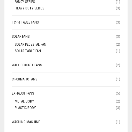
FANCY SERIES
(1)
HEAVY DUTY SERIES
(3)
TCP & TABLE FANS
(3)
SOLAR FANS
(3)
SOLAR PEDESTAL FAN
(2)
SOLAR TABLE FAN
(1)
WALL BRACKET FANS
(2)
CIRCUMATIC FANS
(1)
EXHAUST FANS
(5)
METAL BODY
(2)
PLASTIC BODY
(3)
WASHING MACHINE
(1)