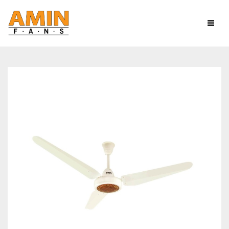
CEILING FANS
PEDESTAL FANS
HEAVY DUTY SERIES
TCP & TABLE FANS
AC/DC SERIES
HEAVY DUTY SERIES
SOLAR FANS
ECONOMY SERIES
FANCY SERIES
EXHAUST FANS
ECONOMY MODEL
SOLAR TABLE FAN
MORE
SOLAR PEDESTAL FAN
PLASTIC BODY
METAL BODY
CIRCUMATIC FANS
CART
0