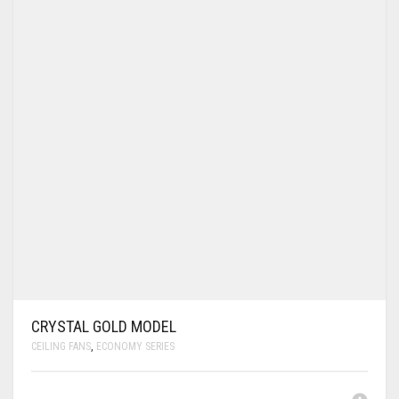
CRYSTAL GOLD MODEL
CEILING FANS
,
ECONOMY SERIES