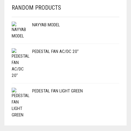
RANDOM PRODUCTS
NAYYAB MODEL
PEDESTAL FAN AC/DC 20"
PEDESTAL FAN LIGHT GREEN