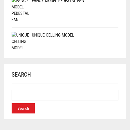
FANCY MODEL PEDESTAL FAN
UNIQUE CELLING MODEL
SEARCH