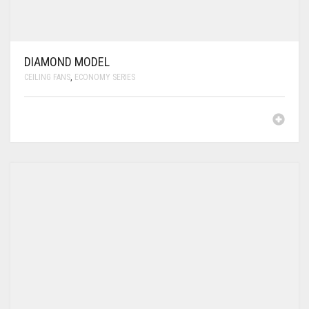
DIAMOND MODEL
CEILING FANS
,
ECONOMY SERIES