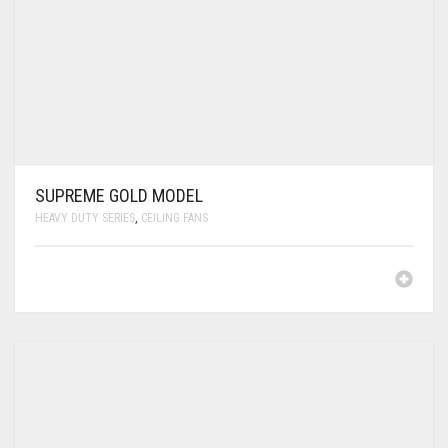
SUPREME GOLD MODEL
HEAVY DUTY SERIES
,
CEILING FANS