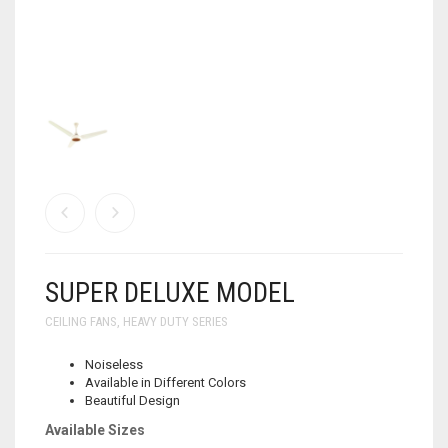
WALL BRACKET FANS
WASHING MACHINE
SUPER DELUXE MODEL
CEILING FANS
,
HEAVY DUTY SERIES
Noiseless
Available in Different Colors
Beautiful Design
Available Sizes