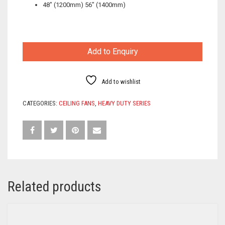
48″ (1200mm) 56″ (1400mm)
Add to Enquiry
Add to wishlist
CATEGORIES:
CEILING FANS
,
HEAVY DUTY SERIES
Related products