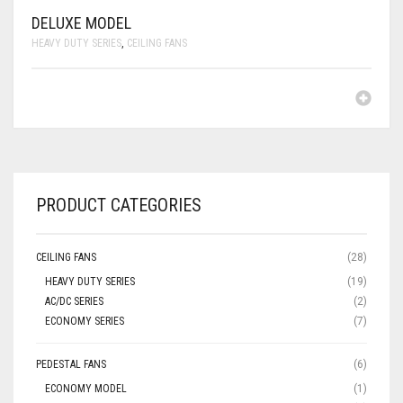
DELUXE MODEL
HEAVY DUTY SERIES
,
CEILING FANS
PRODUCT CATEGORIES
CEILING FANS
(28)
HEAVY DUTY SERIES
(19)
AC/DC SERIES
(2)
ECONOMY SERIES
(7)
PEDESTAL FANS
(6)
ECONOMY MODEL
(1)