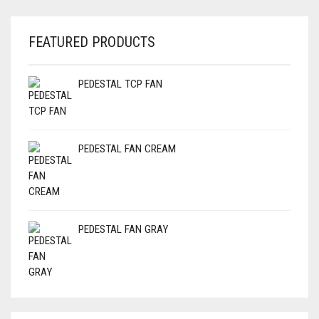
FEATURED PRODUCTS
PEDESTAL TCP FAN
PEDESTAL FAN CREAM
PEDESTAL FAN GRAY