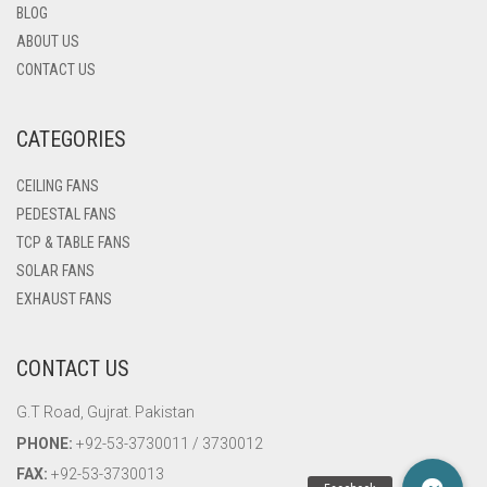
BLOG
ABOUT US
CONTACT US
CATEGORIES
CEILING FANS
PEDESTAL FANS
TCP & TABLE FANS
SOLAR FANS
EXHAUST FANS
CONTACT US
G.T Road, Gujrat. Pakistan
PHONE:
+92-53-3730011 / 3730012
FAX:
+92-53-3730013