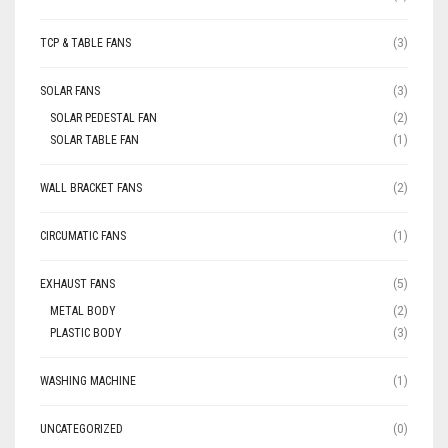
TCP & TABLE FANS
(3)
SOLAR FANS
(3)
SOLAR PEDESTAL FAN
(2)
SOLAR TABLE FAN
(1)
WALL BRACKET FANS
(2)
CIRCUMATIC FANS
(1)
EXHAUST FANS
(5)
METAL BODY
(2)
PLASTIC BODY
(3)
WASHING MACHINE
(1)
UNCATEGORIZED
(0)