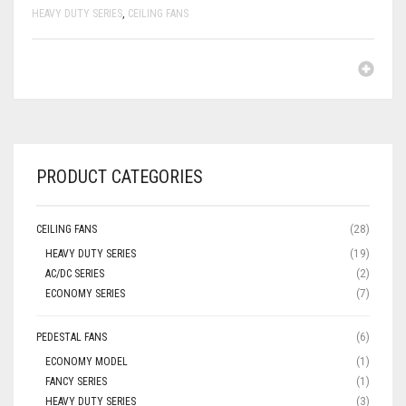
HEAVY DUTY SERIES
,
CEILING FANS
PRODUCT CATEGORIES
CEILING FANS
(28)
HEAVY DUTY SERIES
(19)
AC/DC SERIES
(2)
ECONOMY SERIES
(7)
PEDESTAL FANS
(6)
ECONOMY MODEL
(1)
FANCY SERIES
(1)
HEAVY DUTY SERIES
(3)