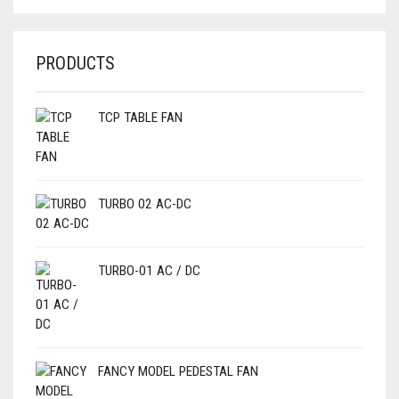
PRODUCTS
TCP TABLE FAN
TURBO 02 AC-DC
TURBO-01 AC / DC
FANCY MODEL PEDESTAL FAN