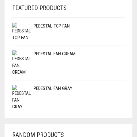
FEATURED PRODUCTS
PEDESTAL TCP FAN
PEDESTAL FAN CREAM
PEDESTAL FAN GRAY
RANDOM PRODUCTS