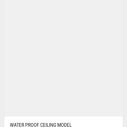
WATER PROOF CEILING MODEL