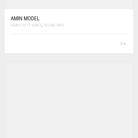
AMIN MODEL
HEAVY DUTY SERIES
,
CEILING FANS