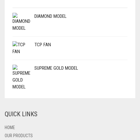
DIAMOND MODEL
TCP FAN
SUPREME GOLD MODEL
QUICK LINKS
HOME
OUR PRODUCTS