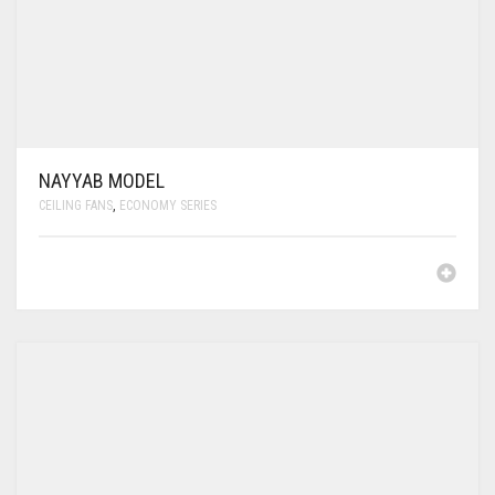
NAYYAB MODEL
CEILING FANS
,
ECONOMY SERIES