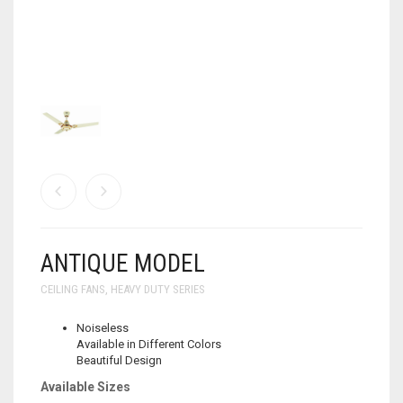
WALL BRACKET FANS
WASHING MACHINE
ANTIQUE MODEL
CEILING FANS
,
HEAVY DUTY SERIES
Noiseless
Available in Different Colors
Beautiful Design
Available Sizes