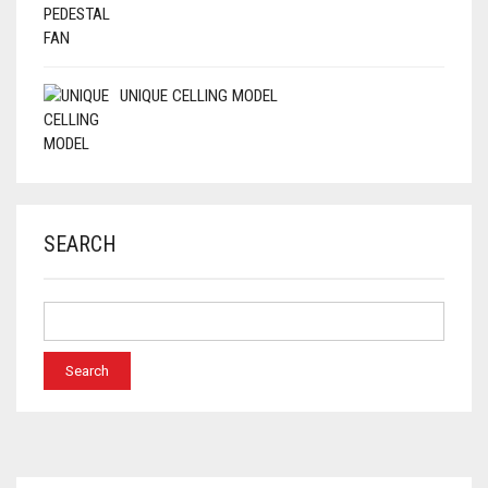
UNIQUE CELLING MODEL
SEARCH