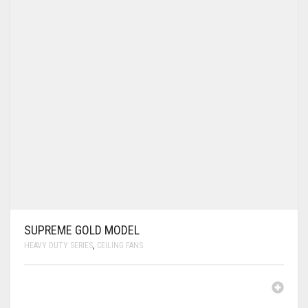
SUPREME GOLD MODEL
HEAVY DUTY SERIES
,
CEILING FANS