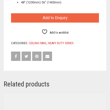
48″ (1200mm) 56″ (1400mm)
Add to Enquiry
Add to wishlist
CATEGORIES:
CEILING FANS
,
HEAVY DUTY SERIES
Related products