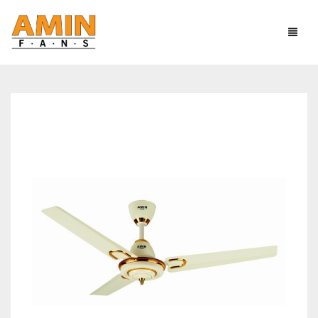
CEILING FANS
PEDESTAL FANS
HEAVY DUTY SERIES
TCP & TABLE FANS
AC/DC SERIES
HEAVY DUTY SERIES
SOLAR FANS
ECONOMY SERIES
FANCY SERIES
EXHAUST FANS
ECONOMY MODEL
SOLAR TABLE FAN
MORE
SOLAR PEDESTAL FAN
PLASTIC BODY
METAL BODY
CIRCUMATIC FANS
CART
0