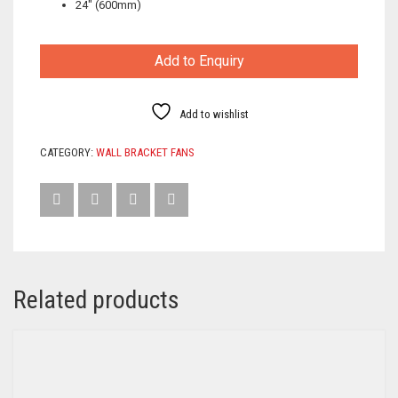
24″ (600mm)
Add to Enquiry
Add to wishlist
CATEGORY:
WALL BRACKET FANS
Related products