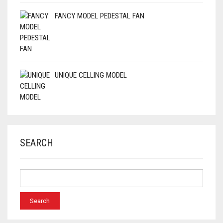
FANCY MODEL PEDESTAL FAN
UNIQUE CELLING MODEL
SEARCH