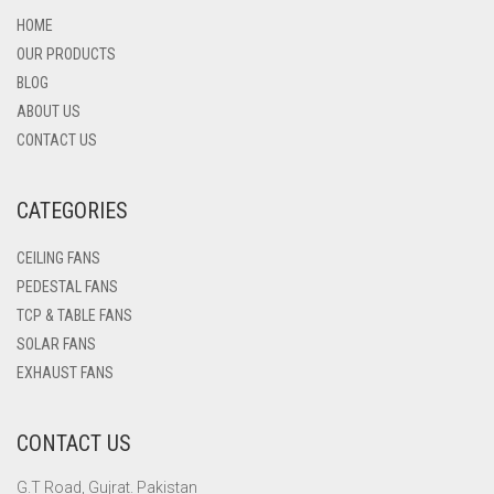
HOME
OUR PRODUCTS
BLOG
ABOUT US
CONTACT US
CATEGORIES
CEILING FANS
PEDESTAL FANS
TCP & TABLE FANS
SOLAR FANS
EXHAUST FANS
CONTACT US
G.T Road, Gujrat. Pakistan