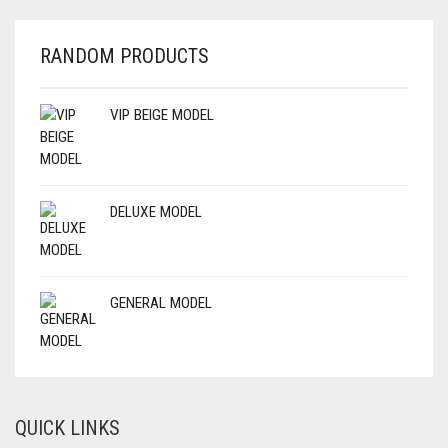
RANDOM PRODUCTS
VIP BEIGE MODEL
DELUXE MODEL
GENERAL MODEL
QUICK LINKS