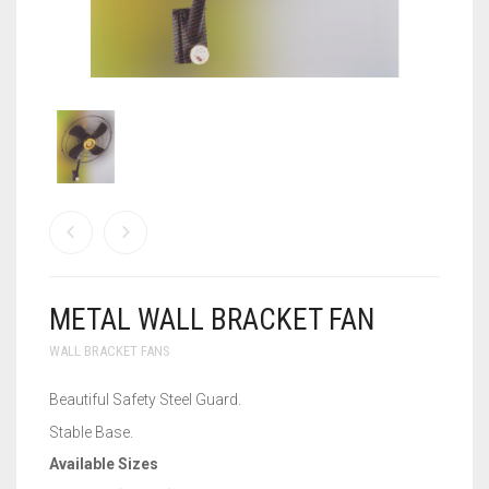
WALL BRACKET FANS
WASHING MACHINE
METAL WALL BRACKET FAN
WALL BRACKET FANS
Beautiful Safety Steel Guard.
Stable Base.
Available Sizes