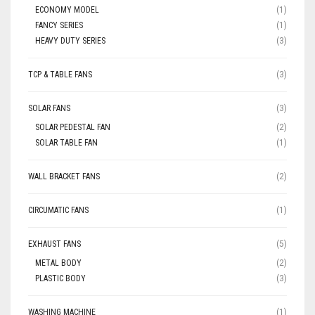
ECONOMY MODEL
(1)
FANCY SERIES
(1)
HEAVY DUTY SERIES
(3)
TCP & TABLE FANS
(3)
SOLAR FANS
(3)
SOLAR PEDESTAL FAN
(2)
SOLAR TABLE FAN
(1)
WALL BRACKET FANS
(2)
CIRCUMATIC FANS
(1)
EXHAUST FANS
(5)
METAL BODY
(2)
PLASTIC BODY
(3)
WASHING MACHINE
(1)