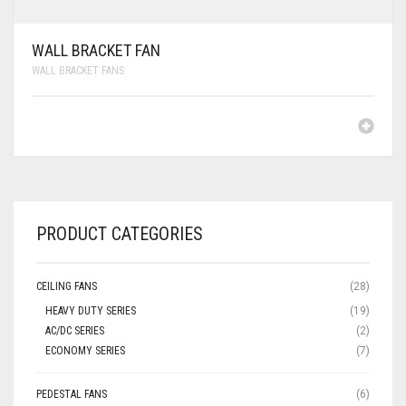
WALL BRACKET FAN
WALL BRACKET FANS
PRODUCT CATEGORIES
CEILING FANS
(28)
HEAVY DUTY SERIES
(19)
AC/DC SERIES
(2)
ECONOMY SERIES
(7)
PEDESTAL FANS
(6)