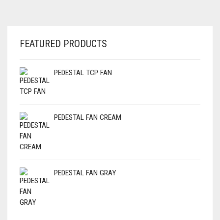
FEATURED PRODUCTS
PEDESTAL TCP FAN
PEDESTAL FAN CREAM
PEDESTAL FAN GRAY