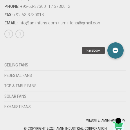
PHONE:
+92-53-3730011 / 3730012
FAX:
+92-53-3730013
EMAIL:
info@aminfans.com / aminfans@gmail.com
CEILING FANS
PEDESTAL FANS
TCP & TABLE FANS
SOLAR FANS
EXHAUST FANS
WEBSITE: AMINFANS.COM
© COPYRIGHT 2022 | AMIN INDUSTRIAL CORPORATION