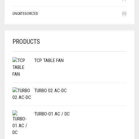
UNCATEGORIZED
(0)
PRODUCTS
TCP TABLE FAN
TURBO 02 AC-DC
TURBO-01 AC / DC