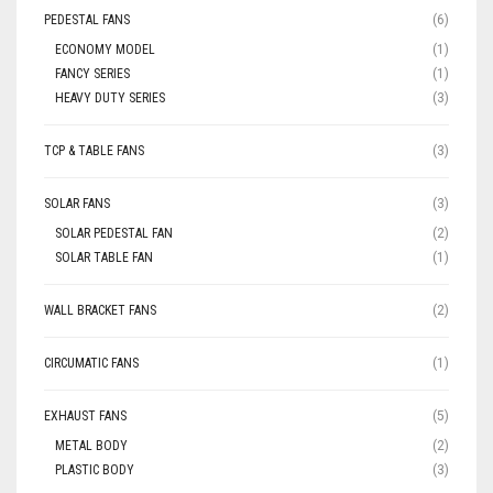
PEDESTAL FANS
(6)
ECONOMY MODEL
(1)
FANCY SERIES
(1)
HEAVY DUTY SERIES
(3)
TCP & TABLE FANS
(3)
SOLAR FANS
(3)
SOLAR PEDESTAL FAN
(2)
SOLAR TABLE FAN
(1)
WALL BRACKET FANS
(2)
CIRCUMATIC FANS
(1)
EXHAUST FANS
(5)
METAL BODY
(2)
PLASTIC BODY
(3)