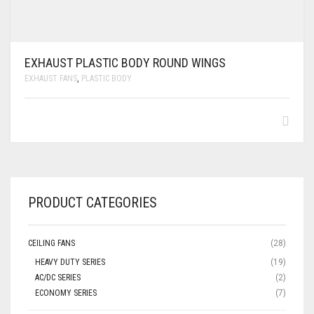
EXHAUST PLASTIC BODY ROUND WINGS
EXHAUST FANS
,
PLASTIC BODY
PRODUCT CATEGORIES
CEILING FANS
(28)
HEAVY DUTY SERIES
(19)
AC/DC SERIES
(2)
ECONOMY SERIES
(7)