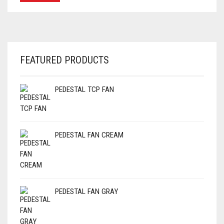
FEATURED PRODUCTS
PEDESTAL TCP FAN
PEDESTAL FAN CREAM
PEDESTAL FAN GRAY