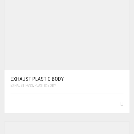
EXHAUST PLASTIC BODY
EXHAUST FANS
,
PLASTIC BODY