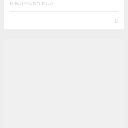
EXHAUST FANS
,
PLASTIC BODY