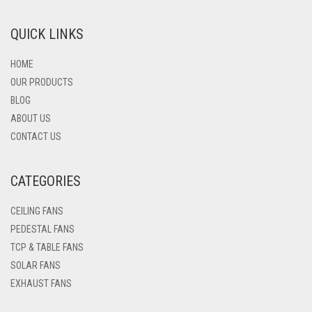
QUICK LINKS
HOME
OUR PRODUCTS
BLOG
ABOUT US
CONTACT US
CATEGORIES
CEILING FANS
PEDESTAL FANS
TCP & TABLE FANS
SOLAR FANS
EXHAUST FANS