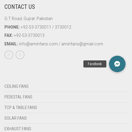
CONTACT US
G.T Road, Gujrat. Pakistan
PHONE:
+92-53-3730011 / 3730012
FAX:
+92-53-3730013
EMAIL:
info@aminfans.com / aminfans@gmail.com
CEILING FANS
PEDESTAL FANS
TCP & TABLE FANS
SOLAR FANS
EXHAUST FANS