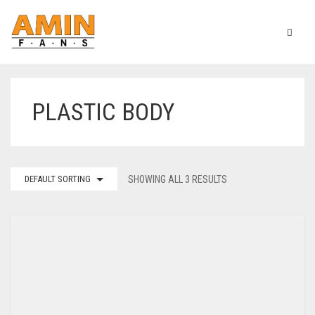
PLASTIC BODY
CEILING FANS
PEDESTAL FANS
HEAVY DUTY SERIES
TCP & TABLE FANS
AC/DC SERIES
HEAVY DUTY SERIES
DEFAULT SORTING
SHOWING ALL 3 RESULTS
SOLAR FANS
ECONOMY SERIES
FANCY SERIES
EXHAUST FANS
ECONOMY MODEL
SOLAR TABLE FAN
MORE
SOLAR PEDESTAL FAN
PLASTIC BODY
METAL BODY
CIRCUMATIC FANS
CART
0