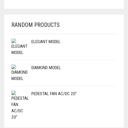
RANDOM PRODUCTS
ELEGANT MODEL
DIAMOND MODEL
PEDESTAL FAN AC/DC 20"