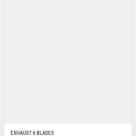
WALL BRACKET FANS
WASHING MACHINE
EXHAUST 6 BLADES