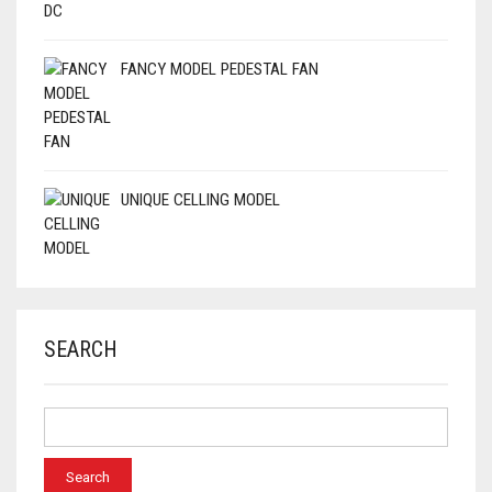
FANCY MODEL PEDESTAL FAN
UNIQUE CELLING MODEL
SEARCH