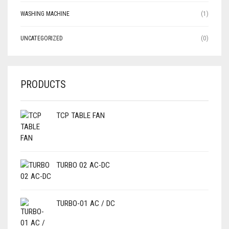
WASHING MACHINE
(1)
UNCATEGORIZED
(0)
PRODUCTS
TCP TABLE FAN
TURBO 02 AC-DC
TURBO-01 AC / DC