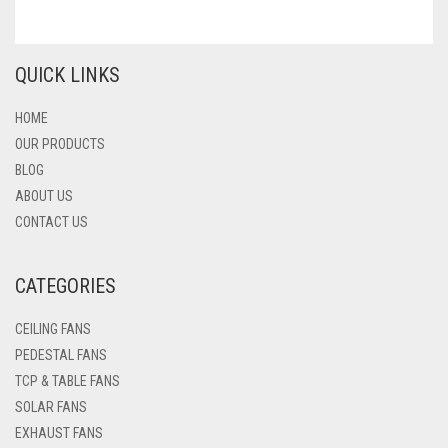
WALL BRACKET FANS
QUICK LINKS
WASHING MACHINE
HOME
OUR PRODUCTS
BLOG
ABOUT US
CONTACT US
CATEGORIES
CEILING FANS
PEDESTAL FANS
TCP & TABLE FANS
SOLAR FANS
EXHAUST FANS