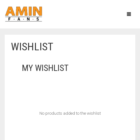
WISHLIST
CEILING FANS
PEDESTAL FANS
HEAVY DUTY SERIES
MY WISHLIST
TCP & TABLE FANS
AC/DC SERIES
HEAVY DUTY SERIES
SOLAR FANS
ECONOMY SERIES
FANCY SERIES
EXHAUST FANS
ECONOMY MODEL
SOLAR TABLE FAN
No products added to the wishlist
MORE
SOLAR PEDESTAL FAN
PLASTIC BODY
METAL BODY
CIRCUMATIC FANS
CART
0