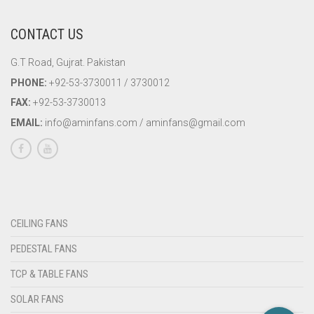
CONTACT US
G.T Road, Gujrat. Pakistan
PHONE:
+92-53-3730011 / 3730012
FAX:
+92-53-3730013
EMAIL:
info@aminfans.com / aminfans@gmail.com
CEILING FANS
PEDESTAL FANS
TCP & TABLE FANS
SOLAR FANS