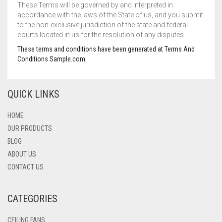
These Terms will be governed by and interpreted in
accordance with the laws of the State of us, and you submit
to the non-exclusive jurisdiction of the state and federal
courts located in us for the resolution of any disputes.
These terms and conditions have been generated at Terms And
Conditions Sample.com
QUICK LINKS
HOME
OUR PRODUCTS
BLOG
ABOUT US
CONTACT US
CATEGORIES
CEILING FANS