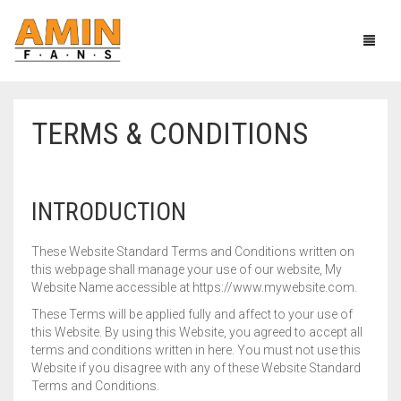
TERMS & CONDITIONS
CEILING FANS
PEDESTAL FANS
HEAVY DUTY SERIES
INTRODUCTION
TCP & TABLE FANS
AC/DC SERIES
HEAVY DUTY SERIES
These Website Standard Terms and Conditions written on
SOLAR FANS
ECONOMY SERIES
FANCY SERIES
this webpage shall manage your use of our website, My
Website Name accessible at https://www.mywebsite.com.
EXHAUST FANS
ECONOMY MODEL
SOLAR TABLE FAN
These Terms will be applied fully and affect to your use of
this Website. By using this Website, you agreed to accept all
MORE
SOLAR PEDESTAL FAN
PLASTIC BODY
terms and conditions written in here. You must not use this
Website if you disagree with any of these Website Standard
METAL BODY
CIRCUMATIC FANS
Terms and Conditions.
CART
0