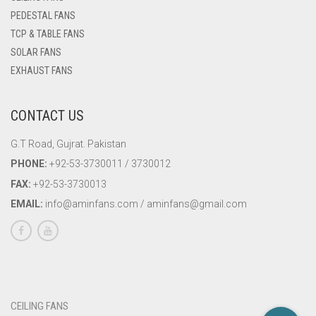
PEDESTAL FANS
TCP & TABLE FANS
SOLAR FANS
EXHAUST FANS
CONTACT US
G.T Road, Gujrat. Pakistan
PHONE:
+92-53-3730011 / 3730012
FAX:
+92-53-3730013
EMAIL:
info@aminfans.com / aminfans@gmail.com
CEILING FANS