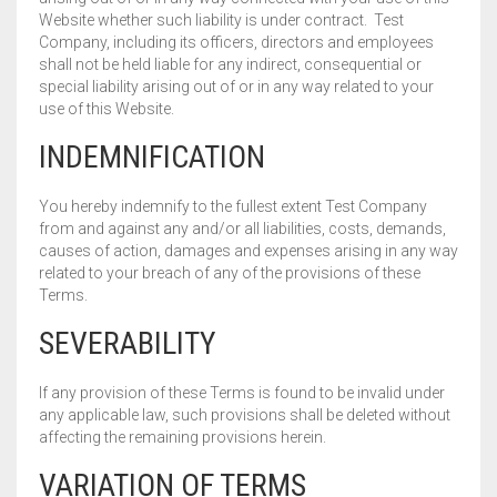
Website whether such liability is under contract. Test
Company, including its officers, directors and employees
shall not be held liable for any indirect, consequential or
special liability arising out of or in any way related to your
use of this Website.
INDEMNIFICATION
You hereby indemnify to the fullest extent Test Company
from and against any and/or all liabilities, costs, demands,
causes of action, damages and expenses arising in any way
related to your breach of any of the provisions of these
Terms.
SEVERABILITY
If any provision of these Terms is found to be invalid under
any applicable law, such provisions shall be deleted without
affecting the remaining provisions herein.
VARIATION OF TERMS