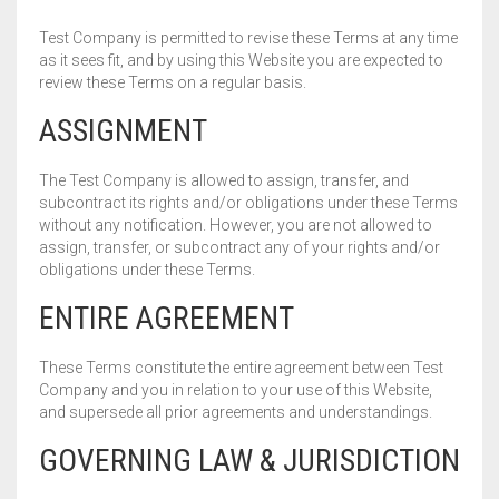
Test Company is permitted to revise these Terms at any time
as it sees fit, and by using this Website you are expected to
review these Terms on a regular basis.
ASSIGNMENT
The Test Company is allowed to assign, transfer, and
subcontract its rights and/or obligations under these Terms
without any notification. However, you are not allowed to
assign, transfer, or subcontract any of your rights and/or
obligations under these Terms.
ENTIRE AGREEMENT
These Terms constitute the entire agreement between Test
Company and you in relation to your use of this Website,
and supersede all prior agreements and understandings.
GOVERNING LAW & JURISDICTION