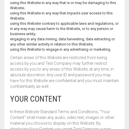
using this Website in any way that is or may be damaging to this
Website;
using this Website in any way that impacts user access to this
Website;
using this Website contrary to applicable laws and regulations, or
in any way may cause harm to the Website, or to any person or
business entity;
engaging in any data mining, data harvesting, data extracting or
any other similar activity in relation to this Website;
using this Website to engage in any advertising or marketing.
Certain areas of this Website are restricted from being
access by you and Test Company may further restrict
access by you to any areas of this Website, at any time, in
absolute discretion. Any user ID and password you may
have for this Website are confidential and you must maintain
confidentiality as well.
YOUR CONTENT
In these Website Standard Terms and Conditions, “Your
Content” shall mean any audio, video text, images or other
material you choose to display on this Website. By