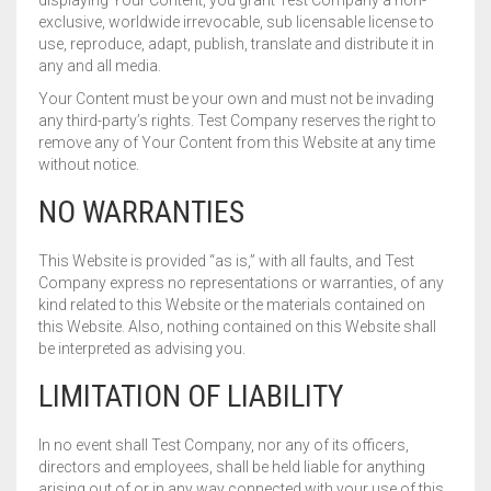
displaying Your Content, you grant Test Company a non-
exclusive, worldwide irrevocable, sub licensable license to
use, reproduce, adapt, publish, translate and distribute it in
any and all media.
Your Content must be your own and must not be invading
any third-party’s rights. Test Company reserves the right to
remove any of Your Content from this Website at any time
without notice.
NO WARRANTIES
This Website is provided “as is,” with all faults, and Test
Company express no representations or warranties, of any
kind related to this Website or the materials contained on
this Website. Also, nothing contained on this Website shall
be interpreted as advising you.
LIMITATION OF LIABILITY
In no event shall Test Company, nor any of its officers,
directors and employees, shall be held liable for anything
arising out of or in any way connected with your use of this