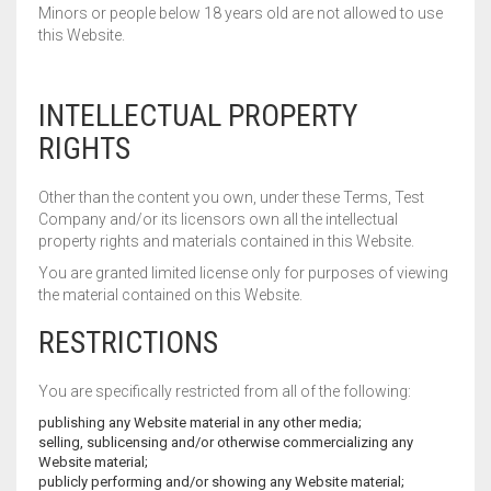
Minors or people below 18 years old are not allowed to use
WALL BRACKET FANS
this Website.
WASHING MACHINE
INTELLECTUAL PROPERTY
RIGHTS
Other than the content you own, under these Terms, Test
Company and/or its licensors own all the intellectual
property rights and materials contained in this Website.
You are granted limited license only for purposes of viewing
the material contained on this Website.
RESTRICTIONS
You are specifically restricted from all of the following:
publishing any Website material in any other media;
selling, sublicensing and/or otherwise commercializing any
Website material;
publicly performing and/or showing any Website material;