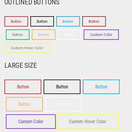
OUTLINED BUTTONS
Button
Button
Button
Button
Button
Button
Button
Custom Color
Custom Hover Color
LARGE SIZE
Button
Button
Button
Button
Button
Custom Color
Custom Hover Color