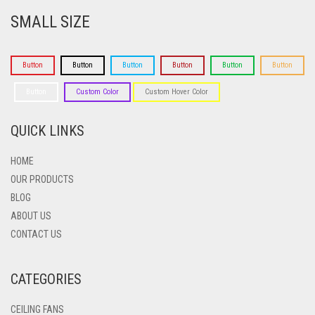
SMALL SIZE
Button
Button
Button
Button
Button
Button
Button
Custom Color
Custom Hover Color
QUICK LINKS
HOME
OUR PRODUCTS
BLOG
ABOUT US
CONTACT US
CATEGORIES
CEILING FANS