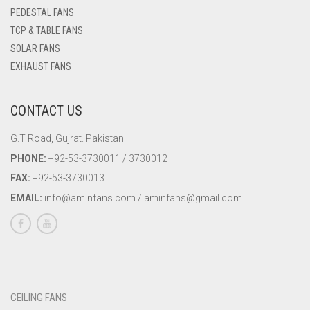
PEDESTAL FANS
TCP & TABLE FANS
SOLAR FANS
EXHAUST FANS
CONTACT US
G.T Road, Gujrat. Pakistan
PHONE:
+92-53-3730011 / 3730012
FAX:
+92-53-3730013
EMAIL:
info@aminfans.com / aminfans@gmail.com
CEILING FANS