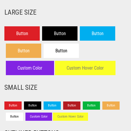
WALL BRACKET FANS
LARGE SIZE
WASHING MACHINE
Button
Button
Button
Button
Button
Custom Color
Custom Hover Color
SMALL SIZE
Button
Button
Button
Button
Button
Button
Button
Custom Color
Custom Hover Color