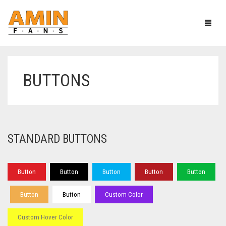
BUTTONS
CEILING FANS
PEDESTAL FANS
HEAVY DUTY SERIES
TCP & TABLE FANS
AC/DC SERIES
HEAVY DUTY SERIES
STANDARD BUTTONS
SOLAR FANS
ECONOMY SERIES
FANCY SERIES
EXHAUST FANS
ECONOMY MODEL
SOLAR TABLE FAN
Button
Button
Button
Button
Button
MORE
SOLAR PEDESTAL FAN
PLASTIC BODY
Button
Button
Custom Color
METAL BODY
CIRCUMATIC FANS
Custom Hover Color
CART
0